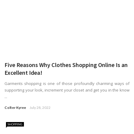
Five Reasons Why Clothes Shopping Online Is an
Excellent Idea!
Garments shopping is one of those profoundly charming ways of
supporting your look, increment your closet and get you in the know
...
Colter Kyree
July 28, 2022
SHOPPING