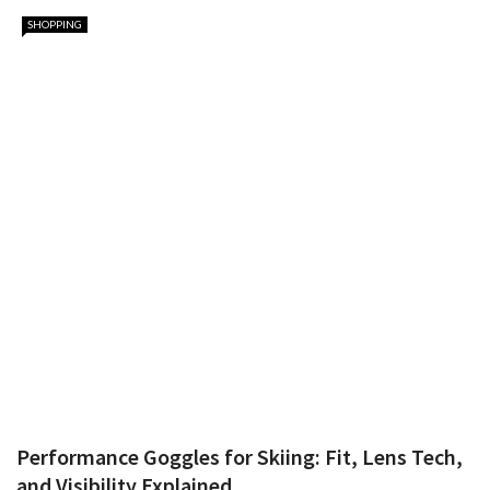
SHOPPING
Performance Goggles for Skiing: Fit, Lens Tech,
and Visibility Explained