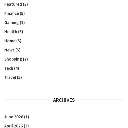
Featured
(3)
Finance
(5)
Gaming
(1)
Health
(8)
Home
(5)
News
(5)
Shopping
(7)
Tech
(4)
Travel
(5)
ARCHIVES
June 2026
(1)
April 2026
(3)