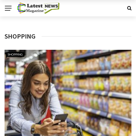
SHOPPING
SHOPPING