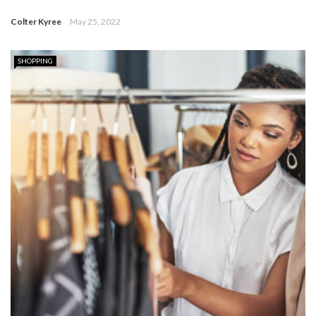
Colter Kyree
May 25, 2022
SHOPPING