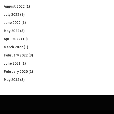
August 2022
(1)
July 2022
(9)
June 2022
(1)
May 2022
(5)
April 2022
(10)
March 2022
(1)
February 2022
(3)
June 2021
(1)
February 2020
(1)
May 2018
(3)