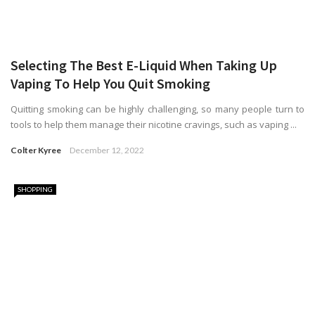
Selecting The Best E-Liquid When Taking Up
Vaping To Help You Quit Smoking
Quitting smoking can be highly challenging, so many people turn to
tools to help them manage their nicotine cravings, such as vaping ...
Colter Kyree
December 12, 2022
SHOPPING