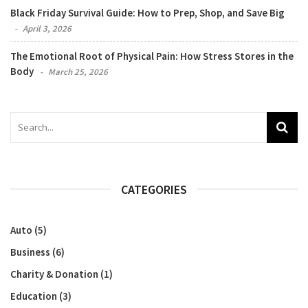
Black Friday Survival Guide: How to Prep, Shop, and Save Big
April 3, 2026
The Emotional Root of Physical Pain: How Stress Stores in the
Body
March 25, 2026
CATEGORIES
Auto
(5)
Business
(6)
Charity & Donation
(1)
Education
(3)