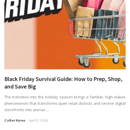
Black Friday Survival Guide: How to Prep, Shop,
and Save Big
The transition into the holiday season brings a familiar, high-stakes
phenomenon that transforms quiet retail districts and serene digital
storefronts into arenas ...
Colter Kyree
April 3, 2026