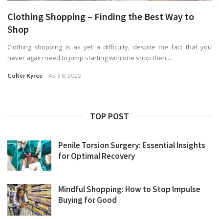
Clothing Shopping – Finding the Best Way to
Shop
Clothing shopping is as yet a difficulty, despite the fact that you
never again need to jump starting with one shop then ...
Colter Kyree
April 8, 2022
TOP POST
Penile Torsion Surgery: Essential Insights
for Optimal Recovery
Mindful Shopping: How to Stop Impulse
Buying for Good