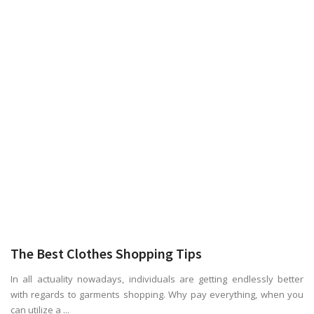
The Best Clothes Shopping Tips
In all actuality nowadays, individuals are getting endlessly better
with regards to garments shopping. Why pay everything, when you
can utilize a ...