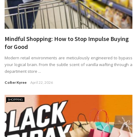
Mindful Shopping: How to Stop Impulse Buying
for Good
Modern retail environments are meticulously engineered to bypass
your logical brain. From the subtle scent of vanilla wafting through a
department store ...
Colter Kyree
April 22, 2026
SHOPPING