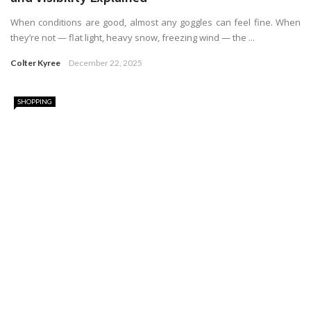
When conditions are good, almost any goggles can feel fine. When
they’re not — flat light, heavy snow, freezing wind — the ...
Colter Kyree
December 22, 2025
SHOPPING