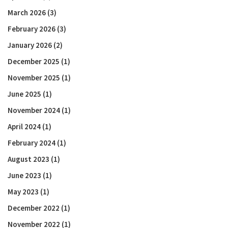
March 2026
(3)
February 2026
(3)
January 2026
(2)
December 2025
(1)
November 2025
(1)
June 2025
(1)
November 2024
(1)
April 2024
(1)
February 2024
(1)
August 2023
(1)
June 2023
(1)
May 2023
(1)
December 2022
(1)
November 2022
(1)