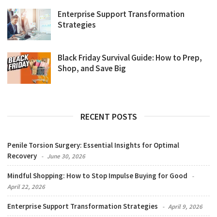
Enterprise Support Transformation
Strategies
Black Friday Survival Guide: How to Prep,
Shop, and Save Big
RECENT POSTS
Penile Torsion Surgery: Essential Insights for Optimal
Recovery
June 30, 2026
Mindful Shopping: How to Stop Impulse Buying for Good
April 22, 2026
Enterprise Support Transformation Strategies
April 9, 2026