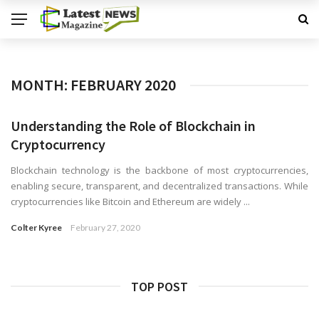
MONTH:
FEBRUARY 2020
Understanding the Role of Blockchain in
Cryptocurrency
Blockchain technology is the backbone of most cryptocurrencies,
enabling secure, transparent, and decentralized transactions. While
cryptocurrencies like Bitcoin and Ethereum are widely ...
Colter Kyree
February 27, 2020
TOP POST