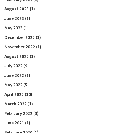
August 2023
(1)
June 2023
(1)
May 2023
(1)
December 2022
(1)
November 2022
(1)
August 2022
(1)
July 2022
(9)
June 2022
(1)
May 2022
(5)
April 2022
(10)
March 2022
(1)
February 2022
(3)
June 2021
(1)
February 2020
(1)