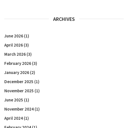
ARCHIVES
June 2026
(1)
April 2026
(3)
March 2026
(3)
February 2026
(3)
January 2026
(2)
December 2025
(1)
November 2025
(1)
June 2025
(1)
November 2024
(1)
April 2024
(1)
February 2024
(1)