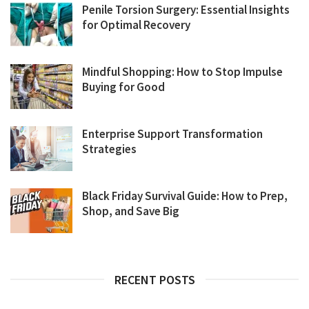
Penile Torsion Surgery: Essential Insights
for Optimal Recovery
Mindful Shopping: How to Stop Impulse
Buying for Good
Enterprise Support Transformation
Strategies
Black Friday Survival Guide: How to Prep,
Shop, and Save Big
RECENT POSTS