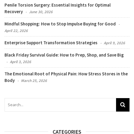
Penile Torsion Surgery: Essential Insights for Optimal
Recovery
June 30, 2026
Mindful Shopping: How to Stop Impulse Buying for Good
April 22, 2026
Enterprise Support Transformation Strategies
April 9, 2026
Black Friday Survival Guide: How to Prep, Shop, and Save Big
April 3, 2026
The Emotional Root of Physical Pain: How Stress Stores in the
Body
March 25, 2026
CATEGORIES