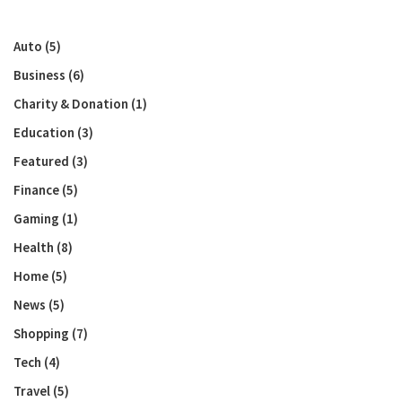
Auto
(5)
Business
(6)
Charity & Donation
(1)
Education
(3)
Featured
(3)
Finance
(5)
Gaming
(1)
Health
(8)
Home
(5)
News
(5)
Shopping
(7)
Tech
(4)
Travel
(5)