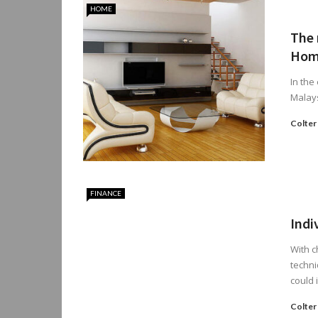
HOME
The 
Hom
In the
Malays
Colter
FINANCE
Indi
With 
techni
could i
Colter