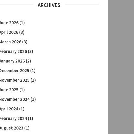
ARCHIVES
June 2026
(1)
April 2026
(3)
March 2026
(3)
February 2026
(3)
January 2026
(2)
December 2025
(1)
November 2025
(1)
June 2025
(1)
November 2024
(1)
April 2024
(1)
February 2024
(1)
August 2023
(1)