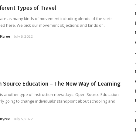
fferent Types of Travel
are as many kinds of movement including blends of the sorts
ed here. We pick our movement objections and kinds of ...
 Kyree
July 8, 2022
 Source Education – The New Way of Learning
is another type of instruction nowadays. Open Source Education
arly going to change individuals’ standpoint about schooling and
...
 Kyree
July 6, 2022