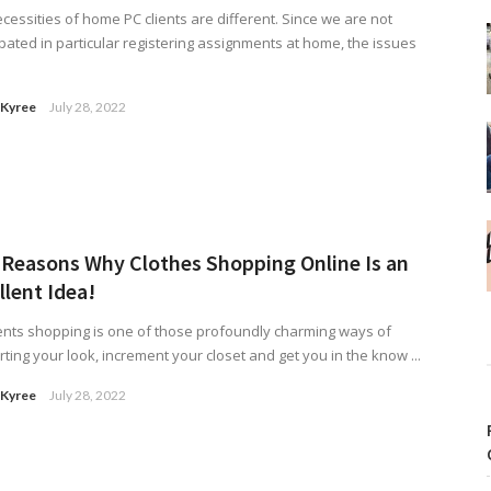
cessities of home PC clients are different. Since we are not
ipated in particular registering assignments at home, the issues
 Kyree
July 28, 2022
 Reasons Why Clothes Shopping Online Is an
llent Idea!
ts shopping is one of those profoundly charming ways of
ting your look, increment your closet and get you in the know ...
 Kyree
July 28, 2022