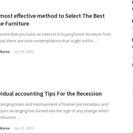
most effective method to Select The Best
e Furniture
 event that you have an interest in buying home furniture from
ia, there are sure contemplations that ought not be ...
 Kyree
July 28, 2022
vidual accounting Tips For the Recession
changing times and improvement of human personalities and
ques arranging has turned into the sign of any change which
nfluence ...
 Kyree
July 21, 2022