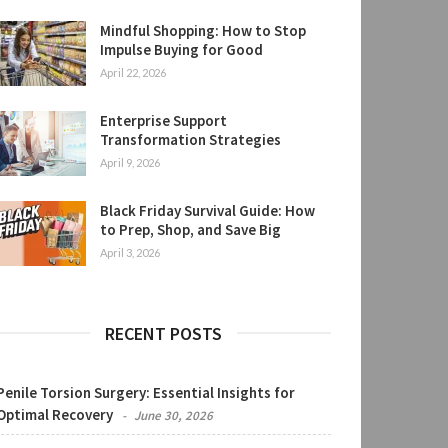
Mindful Shopping: How to Stop
Impulse Buying for Good
April 22, 2026
Enterprise Support
Transformation Strategies
April 9, 2026
Black Friday Survival Guide: How
to Prep, Shop, and Save Big
April 3, 2026
RECENT POSTS
Penile Torsion Surgery: Essential Insights for
Optimal Recovery
June 30, 2026