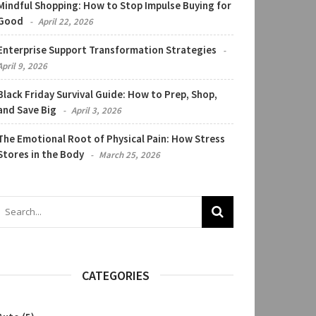
Mindful Shopping: How to Stop Impulse Buying for
Good
April 22, 2026
Enterprise Support Transformation Strategies
April 9, 2026
Black Friday Survival Guide: How to Prep, Shop,
and Save Big
April 3, 2026
The Emotional Root of Physical Pain: How Stress
Stores in the Body
March 25, 2026
CATEGORIES