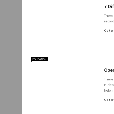
7 Di
There 
record
Colter
EDUCATION
Open
There 
is cle
help in 
Colter