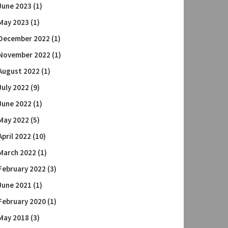
June 2023
(1)
May 2023
(1)
December 2022
(1)
November 2022
(1)
August 2022
(1)
July 2022
(9)
June 2022
(1)
May 2022
(5)
April 2022
(10)
March 2022
(1)
February 2022
(3)
June 2021
(1)
February 2020
(1)
May 2018
(3)