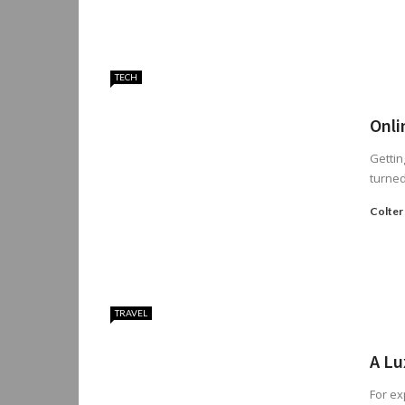
TECH
Onli
Gettin
turned
Colter
TRAVEL
A Lu
For ex