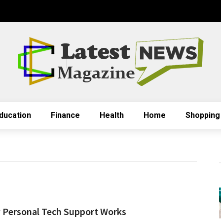
ducation
Finance
Health
Home
Shopping
Personal Tech Support Works