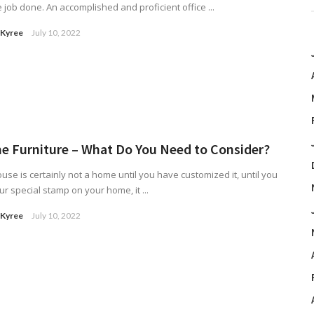
e job done. An accomplished and proficient office ...
 Kyree
July 10, 2022
 Furniture – What Do You Need to Consider?
use is certainly not a home until you have customized it, until you
ur special stamp on your home, it ...
 Kyree
July 10, 2022