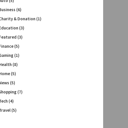
Auto
(5)
Business
(6)
Charity & Donation
(1)
Education
(3)
Featured
(3)
Finance
(5)
Gaming
(1)
Health
(8)
Home
(5)
News
(5)
Shopping
(7)
Tech
(4)
Travel
(5)