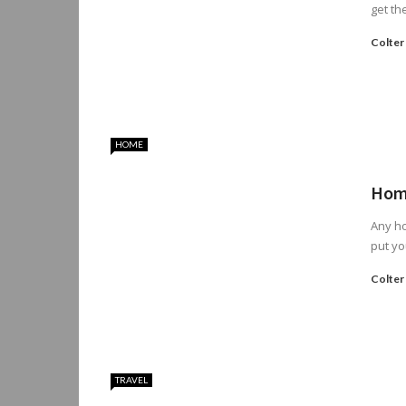
get th
Colter
HOME
Home
Any ho
put yo
Colter
TRAVEL