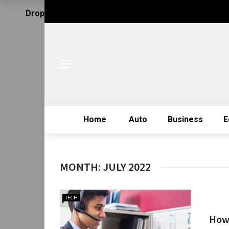
Drop Us Email
Home
Auto
Business
E
MONTH:
JULY 2022
TECH
How 