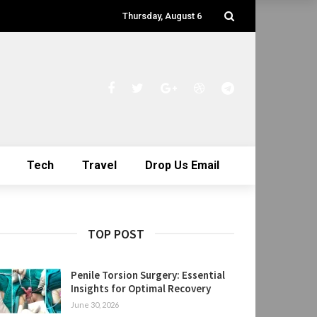
Thursday, August 6
Tech
Travel
Drop Us Email
TOP POST
Penile Torsion Surgery: Essential
Insights for Optimal Recovery
June 30, 2026