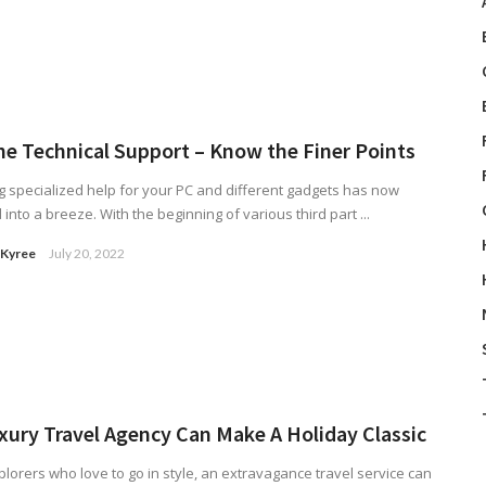
ne Technical Support – Know the Finer Points
g specialized help for your PC and different gadgets has now
 into a breeze. With the beginning of various third part ...
 Kyree
July 20, 2022
xury Travel Agency Can Make A Holiday Classic
plorers who love to go in style, an extravagance travel service can