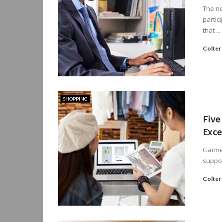
The ne
partic
that ...
Colter
SHOPPING
Five
Exce
Garmen
suppor
Colter