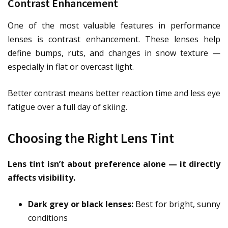
Contrast Enhancement
One of the most valuable features in performance
lenses is contrast enhancement. These lenses help
define bumps, ruts, and changes in snow texture —
especially in flat or overcast light.
Better contrast means better reaction time and less eye
fatigue over a full day of skiing.
Choosing the Right Lens Tint
Lens tint isn’t about preference alone — it directly
affects visibility.
Dark grey or black lenses:
Best for bright, sunny
conditions