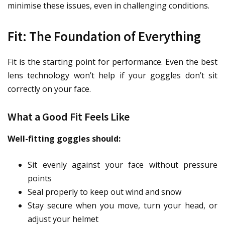
minimise these issues, even in challenging conditions.
Fit: The Foundation of Everything
Fit is the starting point for performance. Even the best
lens technology won’t help if your goggles don’t sit
correctly on your face.
What a Good Fit Feels Like
Well-fitting goggles should:
Sit evenly against your face without pressure
points
Seal properly to keep out wind and snow
Stay secure when you move, turn your head, or
adjust your helmet