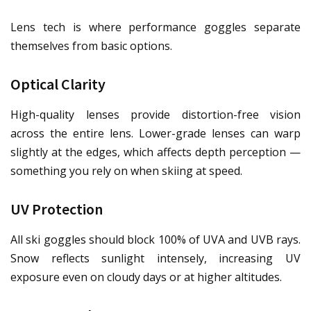
Lens tech is where performance goggles separate
themselves from basic options.
Optical Clarity
High-quality lenses provide distortion-free vision
across the entire lens. Lower-grade lenses can warp
slightly at the edges, which affects depth perception —
something you rely on when skiing at speed.
UV Protection
All ski goggles should block 100% of UVA and UVB rays.
Snow reflects sunlight intensely, increasing UV
exposure even on cloudy days or at higher altitudes.