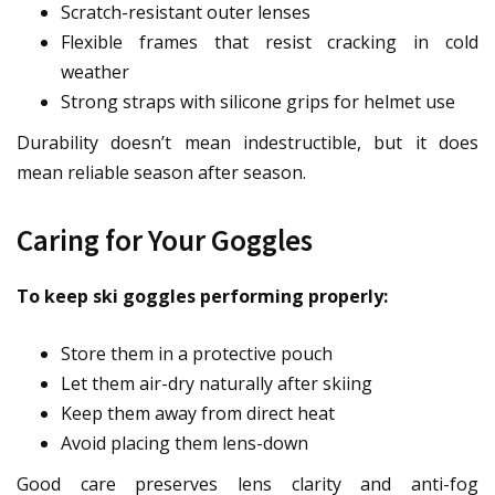
Scratch-resistant outer lenses
Flexible frames that resist cracking in cold
weather
Strong straps with silicone grips for helmet use
Durability doesn’t mean indestructible, but it does
mean reliable season after season.
Caring for Your Goggles
To keep ski goggles performing properly:
Store them in a protective pouch
Let them air-dry naturally after skiing
Keep them away from direct heat
Avoid placing them lens-down
Good care preserves lens clarity and anti-fog