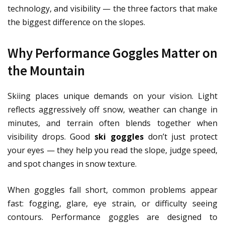
technology, and visibility — the three factors that make
the biggest difference on the slopes.
Why Performance Goggles Matter on
the Mountain
Skiing places unique demands on your vision. Light
reflects aggressively off snow, weather can change in
minutes, and terrain often blends together when
visibility drops. Good
ski goggles
don’t just protect
your eyes — they help you read the slope, judge speed,
and spot changes in snow texture.
When goggles fall short, common problems appear
fast: fogging, glare, eye strain, or difficulty seeing
contours. Performance goggles are designed to