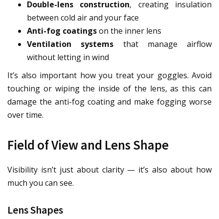
Double-lens construction
, creating insulation
between cold air and your face
Anti-fog coatings
on the inner lens
Ventilation systems
that manage airflow
without letting in wind
It’s also important how you treat your goggles. Avoid
touching or wiping the inside of the lens, as this can
damage the anti-fog coating and make fogging worse
over time.
Field of View and Lens Shape
Visibility isn’t just about clarity — it’s also about how
much you can see.
Lens Shapes