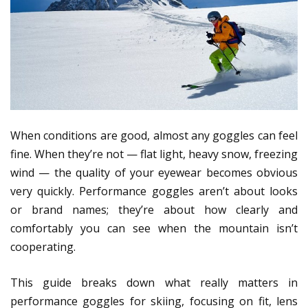
When conditions are good, almost any goggles can feel
fine. When they’re not — flat light, heavy snow, freezing
wind — the quality of your eyewear becomes obvious
very quickly. Performance goggles aren’t about looks
or brand names; they’re about how clearly and
comfortably you can see when the mountain isn’t
cooperating.
This guide breaks down what really matters in
performance goggles for skiing, focusing on fit, lens