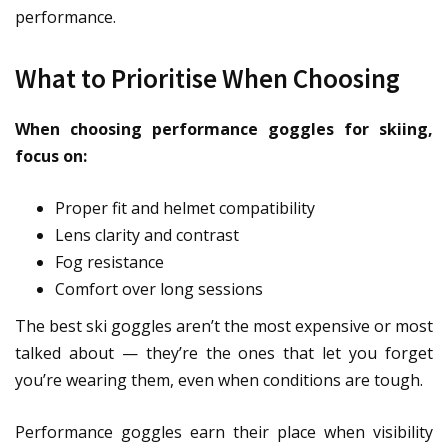
performance.
What to Prioritise When Choosing
When choosing performance goggles for skiing,
focus on:
Proper fit and helmet compatibility
Lens clarity and contrast
Fog resistance
Comfort over long sessions
The best ski goggles aren’t the most expensive or most
talked about — they’re the ones that let you forget
you’re wearing them, even when conditions are tough.
Performance goggles earn their place when visibility