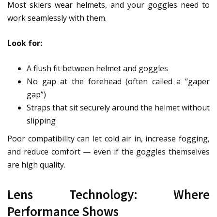
Most skiers wear helmets, and your goggles need to
work seamlessly with them.
Look for:
A flush fit between helmet and goggles
No gap at the forehead (often called a “gaper
gap”)
Straps that sit securely around the helmet without
slipping
Poor compatibility can let cold air in, increase fogging,
and reduce comfort — even if the goggles themselves
are high quality.
Lens Technology: Where
Performance Shows