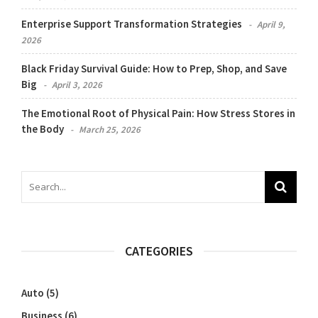
Enterprise Support Transformation Strategies
April 9,
2026
Black Friday Survival Guide: How to Prep, Shop, and Save
Big
April 3, 2026
The Emotional Root of Physical Pain: How Stress Stores in
the Body
March 25, 2026
CATEGORIES
Auto
(5)
Business
(6)