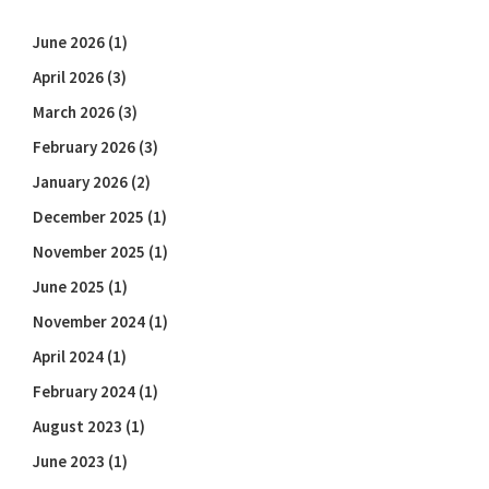
June 2026
(1)
April 2026
(3)
March 2026
(3)
February 2026
(3)
January 2026
(2)
December 2025
(1)
November 2025
(1)
June 2025
(1)
November 2024
(1)
April 2024
(1)
February 2024
(1)
August 2023
(1)
June 2023
(1)