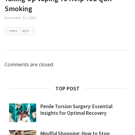
Smoking
December 12, 2022
PREV
NEXT
Comments are closed.
TOP POST
Penile Torsion Surgery: Essential
Insights for Optimal Recovery
Mindful Shopping: How to Stop