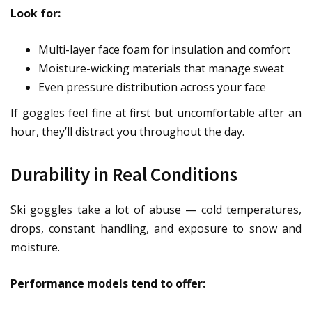
Look for:
Multi-layer face foam for insulation and comfort
Moisture-wicking materials that manage sweat
Even pressure distribution across your face
If goggles feel fine at first but uncomfortable after an
hour, they’ll distract you throughout the day.
Durability in Real Conditions
Ski goggles take a lot of abuse — cold temperatures,
drops, constant handling, and exposure to snow and
moisture.
Performance models tend to offer: