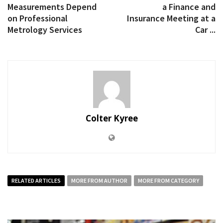
Measurements Depend
a Finance and
on Professional
Insurance Meeting at a
Metrology Services
Car ...
Colter Kyree
RELATED ARTICLES
MORE FROM AUTHOR
MORE FROM CATEGORY