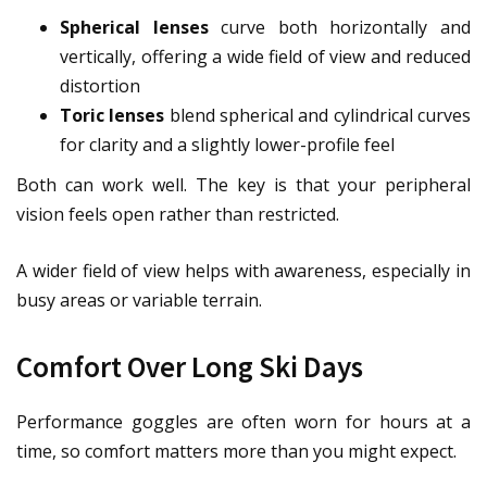
Spherical lenses
curve both horizontally and
vertically, offering a wide field of view and reduced
distortion
Toric lenses
blend spherical and cylindrical curves
for clarity and a slightly lower-profile feel
Both can work well. The key is that your peripheral
vision feels open rather than restricted.
A wider field of view helps with awareness, especially in
busy areas or variable terrain.
Comfort Over Long Ski Days
Performance goggles are often worn for hours at a
time, so comfort matters more than you might expect.