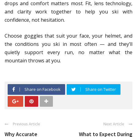
drops and comfort matters most. Fit, lens technology,
and clarity work together to help you ski with
confidence, not hesitation.
Choose goggles that suit your face, your helmet, and
the conditions you ski in most often — and they’ll
quietly support every run, no matter what the
mountain throws at you.
Share on Facebook
Share on Twitter
Previous Article
Next Article
Why Accurate
What to Expect During