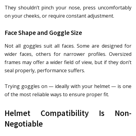
They shouldn’t pinch your nose, press uncomfortably
on your cheeks, or require constant adjustment.
Face Shape and Goggle Size
Not all goggles suit all faces. Some are designed for
wider faces, others for narrower profiles. Oversized
frames may offer a wider field of view, but if they don’t
seal properly, performance suffers.
Trying goggles on — ideally with your helmet — is one
of the most reliable ways to ensure proper fit.
Helmet Compatibility Is Non-
Negotiable