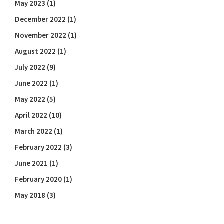
May 2023
(1)
December 2022
(1)
November 2022
(1)
August 2022
(1)
July 2022
(9)
June 2022
(1)
May 2022
(5)
April 2022
(10)
March 2022
(1)
February 2022
(3)
June 2021
(1)
February 2020
(1)
May 2018
(3)