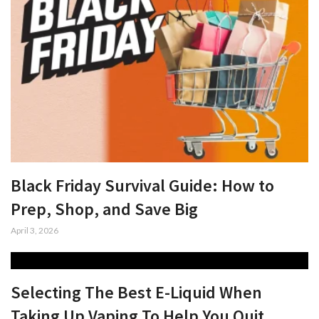
Black Friday Survival Guide: How to
Prep, Shop, and Save Big
April 3, 2026
Selecting The Best E-Liquid When
Taking Up Vaping To Help You Quit