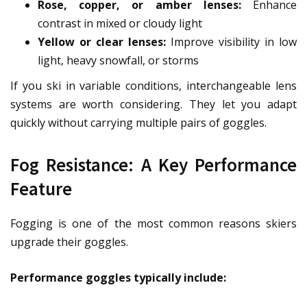
Rose, copper, or amber lenses:
Enhance
contrast in mixed or cloudy light
Yellow or clear lenses:
Improve visibility in low
light, heavy snowfall, or storms
If you ski in variable conditions, interchangeable lens
systems are worth considering. They let you adapt
quickly without carrying multiple pairs of goggles.
Fog Resistance: A Key Performance
Feature
Fogging is one of the most common reasons skiers
upgrade their goggles.
Performance goggles typically include: