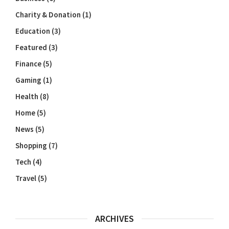
Charity & Donation
(1)
Education
(3)
Featured
(3)
Finance
(5)
Gaming
(1)
Health
(8)
Home
(5)
News
(5)
Shopping
(7)
Tech
(4)
Travel
(5)
ARCHIVES