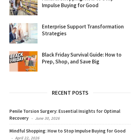
Impulse Buying for Good
Enterprise Support Transformation
Strategies
Black Friday Survival Guide: How to
Prep, Shop, and Save Big
RECENT POSTS
Penile Torsion Surgery: Essential Insights for Optimal
Recovery
June 30, 2026
Mindful Shopping: How to Stop Impulse Buying for Good
April 22, 2026