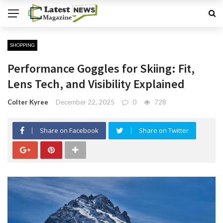
SHOPPING
Performance Goggles for Skiing: Fit,
Lens Tech, and Visibility Explained
Colter Kyree
December 22, 2025
0
728
Share on Facebook
Share on Twitter