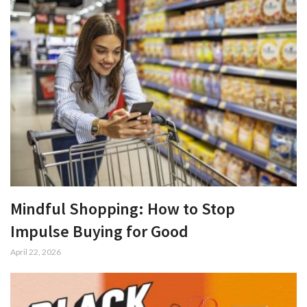
Mindful Shopping: How to Stop
Impulse Buying for Good
April 22, 2026