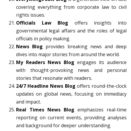
covering everything from corporate law to civil
rights issues.
Officials Law Blog
offers insights into
governmental legal affairs and the roles of legal
officials in policy making.
News Blog
provides breaking news and deep
dives into major stories from around the world.
My Readers News Blog
engages its audience
with thought-provoking news and personal
stories that resonate with readers.
24/7 Headline News Blog
offers round-the-clock
updates on global news, focusing on immediacy
and impact.
Real Times News Blog
emphasizes real-time
reporting on current events, providing analyses
and background for deeper understanding.