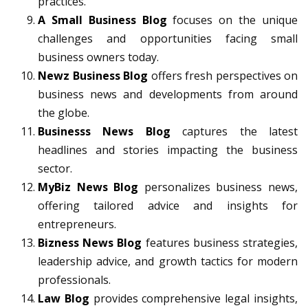
practices.
A Small Business Blog
focuses on the unique
challenges and opportunities facing small
business owners today.
Newz Business Blog
offers fresh perspectives on
business news and developments from around
the globe.
Businesss News Blog
captures the latest
headlines and stories impacting the business
sector.
MyBiz News Blog
personalizes business news,
offering tailored advice and insights for
entrepreneurs.
Bizness News Blog
features business strategies,
leadership advice, and growth tactics for modern
professionals.
Law Blog
provides comprehensive legal insights,