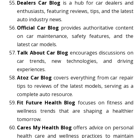
Dealers Car Blog
is a hub for car dealers and
enthusiasts, featuring reviews, tips, and the latest
auto industry news.
Official Car Blog
provides authoritative content
on car maintenance, safety features, and the
latest car models.
Talk About Car Blog
encourages discussions on
car trends, new technologies, and driving
experiences.
Atoz Car Blog
covers everything from car repair
tips to reviews of the latest models, serving as a
complete auto resource.
Fit Future Health Blog
focuses on fitness and
wellness trends that are shaping a healthier
tomorrow.
Cares My Health Blog
offers advice on personal
health care and wellness practices to maintain