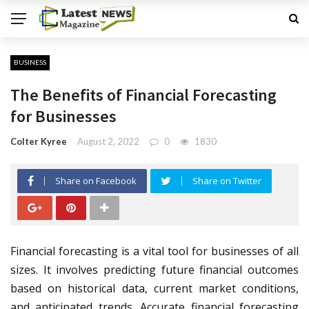
BUSINESS
The Benefits of Financial Forecasting
for Businesses
Colter Kyree
August 2, 2022
0
1830
Share on Facebook
Share on Twitter
Financial forecasting is a vital tool for businesses of all
sizes. It involves predicting future financial outcomes
based on historical data, current market conditions,
and anticipated trends. Accurate financial forecasting