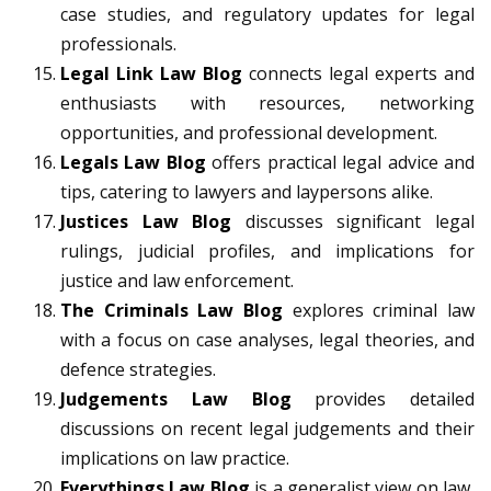
case studies, and regulatory updates for legal
professionals.
Legal Link Law Blog
connects legal experts and
enthusiasts with resources, networking
opportunities, and professional development.
Legals Law Blog
offers practical legal advice and
tips, catering to lawyers and laypersons alike.
Justices Law Blog
discusses significant legal
rulings, judicial profiles, and implications for
justice and law enforcement.
The Criminals Law Blog
explores criminal law
with a focus on case analyses, legal theories, and
defence strategies.
Judgements Law Blog
provides detailed
discussions on recent legal judgements and their
implications on law practice.
Everythings Law Blog
is a generalist view on law,