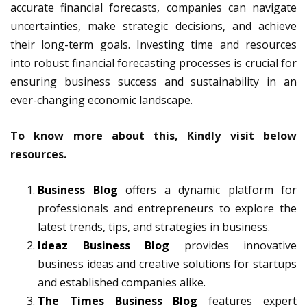
accurate financial forecasts, companies can navigate
uncertainties, make strategic decisions, and achieve
their long-term goals. Investing time and resources
into robust financial forecasting processes is crucial for
ensuring business success and sustainability in an
ever-changing economic landscape.
To know more about this, Kindly visit below
resources.
Business Blog
offers a dynamic platform for
professionals and entrepreneurs to explore the
latest trends, tips, and strategies in business.
Ideaz Business Blog
provides innovative
business ideas and creative solutions for startups
and established companies alike.
The Times Business Blog
features expert