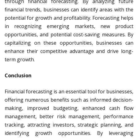
through financial forecasting. By analyzing future
financial trends, businesses can identify areas with the
potential for growth and profitability. Forecasting helps
in recognizing emerging markets, new product
opportunities, and potential cost-saving measures. By
capitalizing on these opportunities, businesses can
enhance their competitive advantage and drive long-
term growth.
Conclusion
Financial forecasting is an essential tool for businesses,
offering numerous benefits such as informed decision-
making, improved budgeting, enhanced cash flow
management, better risk management, performance
tracking, attracting investors, strategic planning, and
identifying growth opportunities. By leveraging