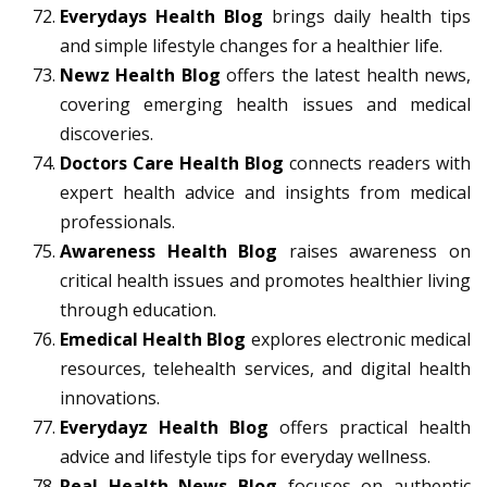
Everydays Health Blog
brings daily health tips
and simple lifestyle changes for a healthier life.
Newz Health Blog
offers the latest health news,
covering emerging health issues and medical
discoveries.
Doctors Care Health Blog
connects readers with
expert health advice and insights from medical
professionals.
Awareness Health Blog
raises awareness on
critical health issues and promotes healthier living
through education.
Emedical Health Blog
explores electronic medical
resources, telehealth services, and digital health
innovations.
Everydayz Health Blog
offers practical health
advice and lifestyle tips for everyday wellness.
Real Health News Blog
focuses on authentic