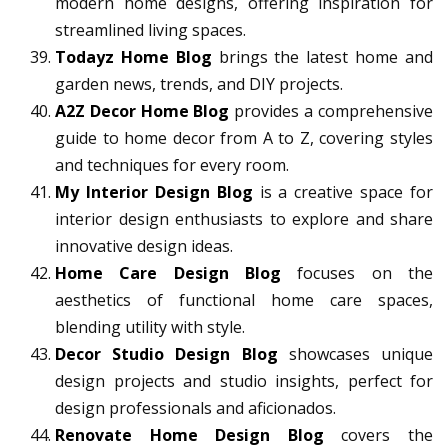
modern home designs, offering inspiration for
streamlined living spaces.
Todayz Home Blog
brings the latest home and
garden news, trends, and DIY projects.
A2Z Decor Home Blog
provides a comprehensive
guide to home decor from A to Z, covering styles
and techniques for every room.
My Interior Design Blog
is a creative space for
interior design enthusiasts to explore and share
innovative design ideas.
Home Care Design Blog
focuses on the
aesthetics of functional home care spaces,
blending utility with style.
Decor Studio Design Blog
showcases unique
design projects and studio insights, perfect for
design professionals and aficionados.
Renovate Home Design Blog
covers the