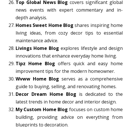
Top Global News Blog
covers significant global
news events with expert commentary and in-
depth analysis.
Homes Sweet Home Blog
shares inspiring home
living ideas, from cozy decor tips to essential
maintenance advice.
Livings Home Blog
explores lifestyle and design
innovations that enhance everyday home living.
Tipz Home Blog
offers quick and easy home
improvement tips for the modern homeowner.
Wvww Home Blog
serves as a comprehensive
guide to buying, selling, and renovating homes.
Decor Dream Home Blog
is dedicated to the
latest trends in home decor and interior design.
My Custom Home Blog
focuses on custom home
building, providing advice on everything from
blueprints to decoration.