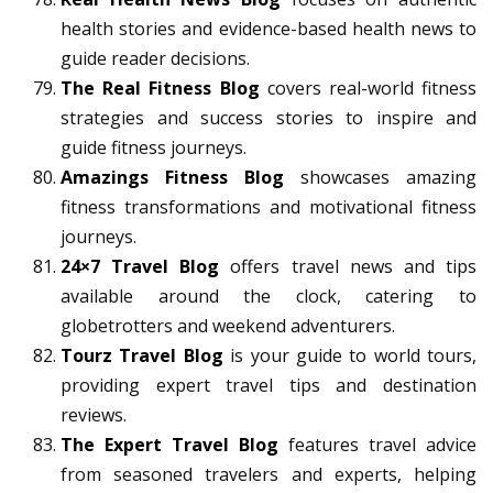
health stories and evidence-based health news to
guide reader decisions.
The Real Fitness Blog
covers real-world fitness
strategies and success stories to inspire and
guide fitness journeys.
Amazings Fitness Blog
showcases amazing
fitness transformations and motivational fitness
journeys.
24×7 Travel Blog
offers travel news and tips
available around the clock, catering to
globetrotters and weekend adventurers.
Tourz Travel Blog
is your guide to world tours,
providing expert travel tips and destination
reviews.
The Expert Travel Blog
features travel advice
from seasoned travelers and experts, helping