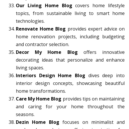
Our Living Home Blog
covers home lifestyle
topics, from sustainable living to smart home
technologies.
Renovate Home Blog
provides expert advice on
home renovation projects, including budgeting
and contractor selection.
Decor My Home Blog
offers innovative
decorating ideas that personalize and enhance
living spaces.
Interiors Design Home Blog
dives deep into
interior design concepts, showcasing beautiful
home transformations.
Care My Home Blog
provides tips on maintaining
and caring for your home throughout the
seasons.
Dezin Home Blog
focuses on minimalist and