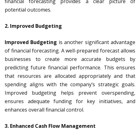
financial forecasting provides a clear picture of
potential outcomes.
2. Improved Budgeting
Improved Budgeting
is another significant advantage
of financial forecasting. A well-prepared forecast allows
businesses to create more accurate budgets by
predicting future financial performance. This ensures
that resources are allocated appropriately and that
spending aligns with the company’s strategic goals.
Improved budgeting helps prevent overspending,
ensures adequate funding for key initiatives, and
enhances overall financial control.
3. Enhanced Cash Flow Management