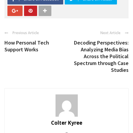
Previous Article
Next Article
How Personal Tech
Decoding Perspectives:
Support Works
Analyzing Media Bias
Across the Political
Spectrum through Case
Studies
Colter Kyree