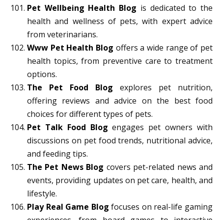
Pet Wellbeing Health Blog
is dedicated to the
health and wellness of pets, with expert advice
from veterinarians.
Www Pet Health Blog
offers a wide range of pet
health topics, from preventive care to treatment
options.
The Pet Food Blog
explores pet nutrition,
offering reviews and advice on the best food
choices for different types of pets.
Pet Talk Food Blog
engages pet owners with
discussions on pet food trends, nutritional advice,
and feeding tips.
The Pet News Blog
covers pet-related news and
events, providing updates on pet care, health, and
lifestyle.
Play Real Game Blog
focuses on real-life gaming