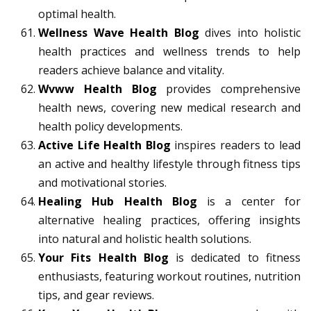
optimal health.
Wellness Wave Health Blog
dives into holistic
health practices and wellness trends to help
readers achieve balance and vitality.
Wvww Health Blog
provides comprehensive
health news, covering new medical research and
health policy developments.
Active Life Health Blog
inspires readers to lead
an active and healthy lifestyle through fitness tips
and motivational stories.
Healing Hub Health Blog
is a center for
alternative healing practices, offering insights
into natural and holistic health solutions.
Your Fits Health Blog
is dedicated to fitness
enthusiasts, featuring workout routines, nutrition
tips, and gear reviews.