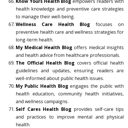
Know Yours Health Blog
empowers readers with
health knowledge and preventive care strategies
to manage their well-being.
Wellness Care Health Blog
focuses on
preventive health care and wellness strategies for
long-term health.
My Medical Health Blog
offers medical insights
and health advice from healthcare professionals.
The Official Health Blog
covers official health
guidelines and updates, ensuring readers are
well-informed about public health issues.
My Public Health Blog
engages the public with
health education, community health initiatives,
and wellness campaigns.
Self Cares Health Blog
provides self-care tips
and practices to improve mental and physical
health.