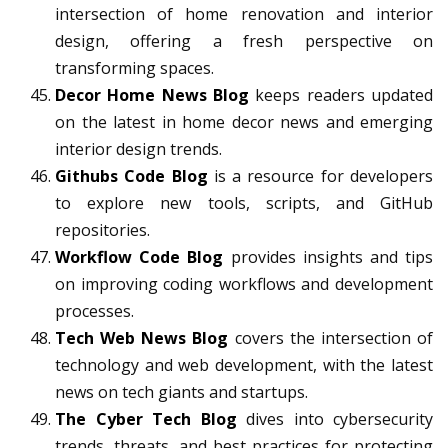
intersection of home renovation and interior
design, offering a fresh perspective on
transforming spaces.
Decor Home News Blog
keeps readers updated
on the latest in home decor news and emerging
interior design trends.
Githubs Code Blog
is a resource for developers
to explore new tools, scripts, and GitHub
repositories.
Workflow Code Blog
provides insights and tips
on improving coding workflows and development
processes.
Tech Web News Blog
covers the intersection of
technology and web development, with the latest
news on tech giants and startups.
The Cyber Tech Blog
dives into cybersecurity
trends, threats, and best practices for protecting