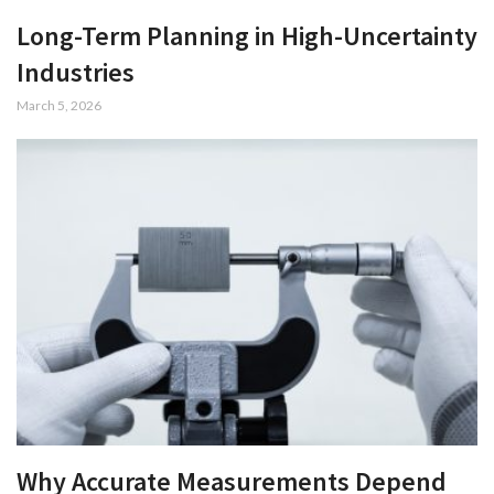
Long-Term Planning in High-Uncertainty
Industries
March 5, 2026
Why Accurate Measurements Depend