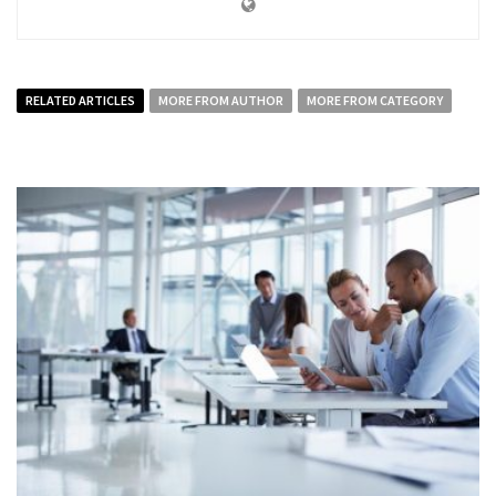
RELATED ARTICLES
MORE FROM AUTHOR
MORE FROM CATEGORY