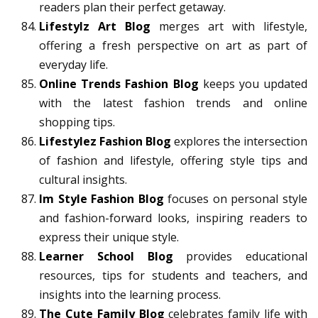
readers plan their perfect getaway.
Lifestylz Art Blog
merges art with lifestyle,
offering a fresh perspective on art as part of
everyday life.
Online Trends Fashion Blog
keeps you updated
with the latest fashion trends and online
shopping tips.
Lifestylez Fashion Blog
explores the intersection
of fashion and lifestyle, offering style tips and
cultural insights.
Im Style Fashion Blog
focuses on personal style
and fashion-forward looks, inspiring readers to
express their unique style.
Learner School Blog
provides educational
resources, tips for students and teachers, and
insights into the learning process.
The Cute Family Blog
celebrates family life with