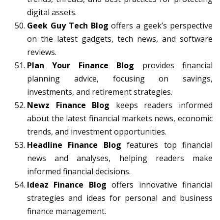
digital assets.
Geek Guy Tech Blog
offers a geek’s perspective
on the latest gadgets, tech news, and software
reviews.
Plan Your Finance Blog
provides financial
planning advice, focusing on savings,
investments, and retirement strategies.
Newz Finance Blog
keeps readers informed
about the latest financial markets news, economic
trends, and investment opportunities.
Headline Finance Blog
features top financial
news and analyses, helping readers make
informed financial decisions.
Ideaz Finance Blog
offers innovative financial
strategies and ideas for personal and business
finance management.