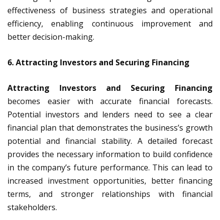
effectiveness of business strategies and operational
efficiency, enabling continuous improvement and
better decision-making.
6. Attracting Investors and Securing Financing
Attracting Investors and Securing Financing
becomes easier with accurate financial forecasts.
Potential investors and lenders need to see a clear
financial plan that demonstrates the business’s growth
potential and financial stability. A detailed forecast
provides the necessary information to build confidence
in the company’s future performance. This can lead to
increased investment opportunities, better financing
terms, and stronger relationships with financial
stakeholders.