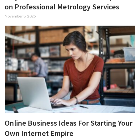
on Professional Metrology Services
November 8, 2025
Online Business Ideas For Starting Your
Own Internet Empire