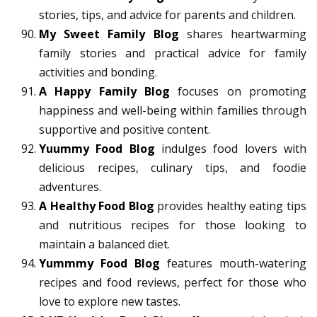
stories, tips, and advice for parents and children.
My Sweet Family Blog
shares heartwarming
family stories and practical advice for family
activities and bonding.
A Happy Family Blog
focuses on promoting
happiness and well-being within families through
supportive and positive content.
Yuummy Food Blog
indulges food lovers with
delicious recipes, culinary tips, and foodie
adventures.
A Healthy Food Blog
provides healthy eating tips
and nutritious recipes for those looking to
maintain a balanced diet.
Yummmy Food Blog
features mouth-watering
recipes and food reviews, perfect for those who
love to explore new tastes.