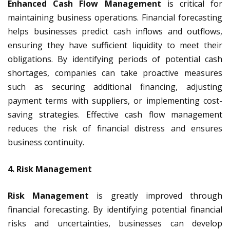
Enhanced Cash Flow Management
is critical for
maintaining business operations. Financial forecasting
helps businesses predict cash inflows and outflows,
ensuring they have sufficient liquidity to meet their
obligations. By identifying periods of potential cash
shortages, companies can take proactive measures
such as securing additional financing, adjusting
payment terms with suppliers, or implementing cost-
saving strategies. Effective cash flow management
reduces the risk of financial distress and ensures
business continuity.
4. Risk Management
Risk Management
is greatly improved through
financial forecasting. By identifying potential financial
risks and uncertainties, businesses can develop