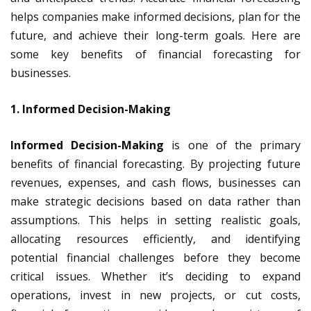
helps companies make informed decisions, plan for the
future, and achieve their long-term goals. Here are
some key benefits of financial forecasting for
businesses.
1. Informed Decision-Making
Informed Decision-Making
is one of the primary
benefits of financial forecasting. By projecting future
revenues, expenses, and cash flows, businesses can
make strategic decisions based on data rather than
assumptions. This helps in setting realistic goals,
allocating resources efficiently, and identifying
potential financial challenges before they become
critical issues. Whether it’s deciding to expand
operations, invest in new projects, or cut costs,