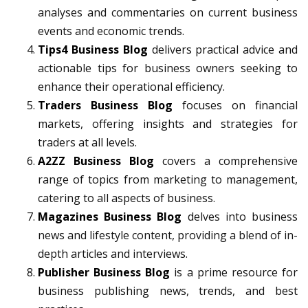
analyses and commentaries on current business
events and economic trends.
Tips4 Business Blog
delivers practical advice and
actionable tips for business owners seeking to
enhance their operational efficiency.
Traders Business Blog
focuses on financial
markets, offering insights and strategies for
traders at all levels.
A2ZZ Business Blog
covers a comprehensive
range of topics from marketing to management,
catering to all aspects of business.
Magazines Business Blog
delves into business
news and lifestyle content, providing a blend of in-
depth articles and interviews.
Publisher Business Blog
is a prime resource for
business publishing news, trends, and best