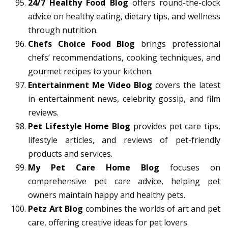
24/7 Healthy Food Blog
offers round-the-clock
advice on healthy eating, dietary tips, and wellness
through nutrition.
Chefs Choice Food Blog
brings professional
chefs’ recommendations, cooking techniques, and
gourmet recipes to your kitchen.
Entertainment Me Video Blog
covers the latest
in entertainment news, celebrity gossip, and film
reviews.
Pet Lifestyle Home Blog
provides pet care tips,
lifestyle articles, and reviews of pet-friendly
products and services.
My Pet Care Home Blog
focuses on
comprehensive pet care advice, helping pet
owners maintain happy and healthy pets.
Petz Art Blog
combines the worlds of art and pet
care, offering creative ideas for pet lovers.