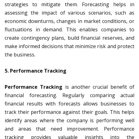
strategies to mitigate them. Forecasting helps in
assessing the impact of various scenarios, such as
economic downturns, changes in market conditions, or
fluctuations in demand. This enables companies to
create contingency plans, build financial reserves, and
make informed decisions that minimize risk and protect
the business.
5. Performance Tracking
Performance Tracking
is another crucial benefit of
financial forecasting. Regularly comparing actual
financial results with forecasts allows businesses to
track their performance against their goals. This helps
identify areas where the company is performing well
and areas that need improvement. Performance
tracking provides valuable insights into the