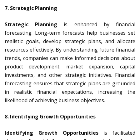
7. Strategic Planning
Strategic Planning
is enhanced by financial
forecasting. Long-term forecasts help businesses set
realistic goals, develop strategic plans, and allocate
resources effectively. By understanding future financial
trends, companies can make informed decisions about
product development, market expansion, capital
investments, and other strategic initiatives. Financial
forecasting ensures that strategic plans are grounded
in realistic financial expectations, increasing the
likelihood of achieving business objectives.
8. Identifying Growth Opportunities
Identifying Growth Opportunities
is facilitated