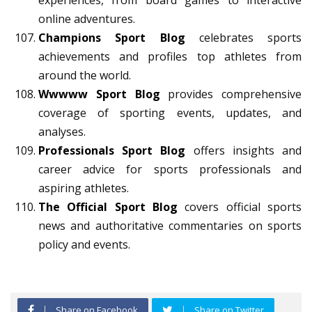
experiences, from board games to interactive
online adventures.
Champions Sport Blog
celebrates sports
achievements and profiles top athletes from
around the world.
Wwwww Sport Blog
provides comprehensive
coverage of sporting events, updates, and
analyses.
Professionals Sport Blog
offers insights and
career advice for sports professionals and
aspiring athletes.
The Official Sport Blog
covers official sports
news and authoritative commentaries on sports
policy and events.
Share on Facebook
Share on Twitter