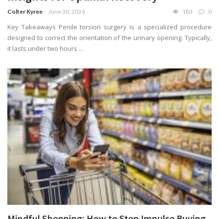
Colter Kyree
June 30, 2026
183
0
Key Takeaways Penile torsion surgery is a specialized procedure
designed to correct the orientation of the urinary opening. Typically,
it lasts under two hours ...
Mindful Shopping: How to Stop Impulse Buying