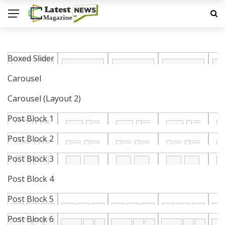
Boxed Slider
Carousel
Carousel (Layout 2)
Post Block 1
Post Block 2
Post Block 3
Post Block 4
Post Block 5
Post Block 6