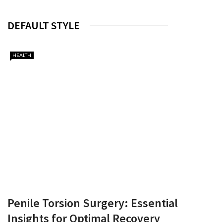
DEFAULT STYLE
HEALTH
Penile Torsion Surgery: Essential
Insights for Optimal Recovery