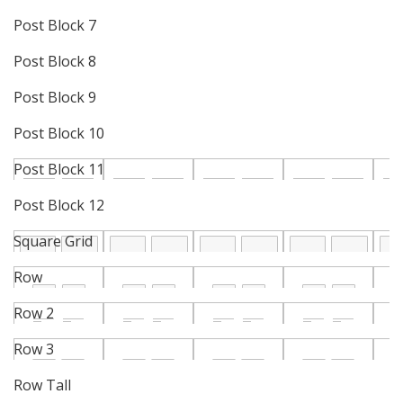
Post Block 7
Post Block 8
Post Block 9
Post Block 10
Post Block 11
Post Block 12
Square Grid
Row
Row 2
Row 3
Row Tall