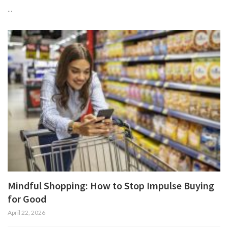
...
Mindful Shopping: How to Stop Impulse Buying
for Good
April 22, 2026