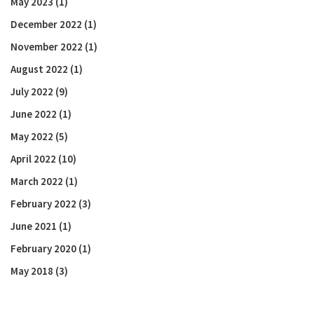
May 2023
(1)
December 2022
(1)
November 2022
(1)
August 2022
(1)
July 2022
(9)
June 2022
(1)
May 2022
(5)
April 2022
(10)
March 2022
(1)
February 2022
(3)
June 2021
(1)
February 2020
(1)
May 2018
(3)