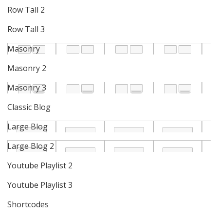
Row Tall 2
Row Tall 3
Masonry
Masonry 2
Masonry 3
Classic Blog
Large Blog
Large Blog 2
Youtube Playlist 2
Youtube Playlist 3
Shortcodes