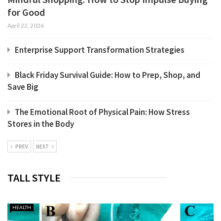
for Good
April 22, 2026
Enterprise Support Transformation Strategies
Black Friday Survival Guide: How to Prep, Shop, and
Save Big
The Emotional Root of Physical Pain: How Stress
Stores in the Body
PREV
NEXT
TALL STYLE
HEALTH