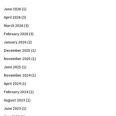
June 2026
(1)
April 2026
(3)
March 2026
(3)
February 2026
(3)
January 2026
(2)
December 2025
(1)
November 2025
(1)
June 2025
(1)
November 2024
(1)
April 2024
(1)
February 2024
(1)
August 2023
(1)
June 2023
(1)