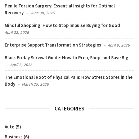
Penile Torsion Surgery: Essential Insights for Optimal
Recovery
June 30, 2026
Mindful Shopping: How to Stop Impulse Buying for Good
April 22, 2026
Enterprise Support Transformation Strategies
April 9, 2026
Black Friday Survival Guide: How to Prep, Shop, and Save Big
April 3, 2026
The Emotional Root of Physical Pain: How Stress Stores in the
Body
March 25, 2026
CATEGORIES
Auto
(5)
Business
(6)