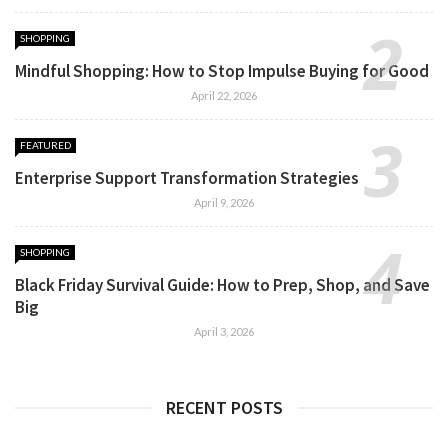
SHOPPING
Mindful Shopping: How to Stop Impulse Buying for Good
April 22, 2026
FEATURED
Enterprise Support Transformation Strategies
April 9, 2026
SHOPPING
Black Friday Survival Guide: How to Prep, Shop, and Save
Big
April 3, 2026
RECENT POSTS