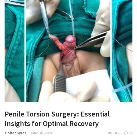
Penile Torsion Surgery: Essential
Insights for Optimal Recovery
Colter Kyree
June 30, 2026
183
0