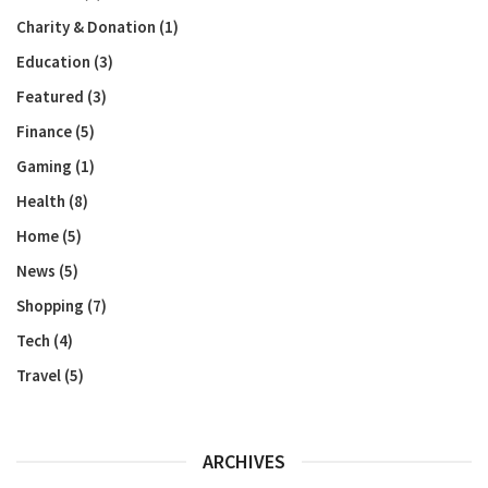
Charity & Donation
(1)
Education
(3)
Featured
(3)
Finance
(5)
Gaming
(1)
Health
(8)
Home
(5)
News
(5)
Shopping
(7)
Tech
(4)
Travel
(5)
ARCHIVES