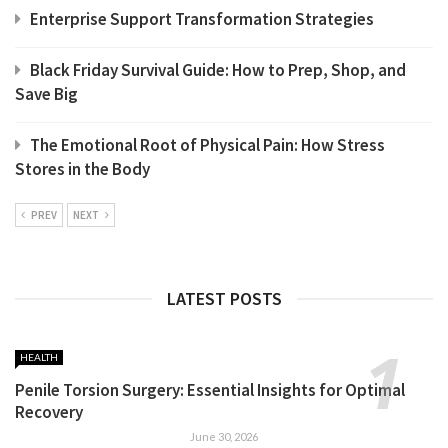
Enterprise Support Transformation Strategies
Black Friday Survival Guide: How to Prep, Shop, and
Save Big
The Emotional Root of Physical Pain: How Stress
Stores in the Body
PREV
NEXT
LATEST POSTS
HEALTH
Penile Torsion Surgery: Essential Insights for Optimal
Recovery
June 30, 2026