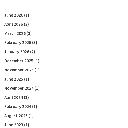
June 2026
(1)
April 2026
(3)
March 2026
(3)
February 2026
(3)
January 2026
(2)
December 2025
(1)
November 2025
(1)
June 2025
(1)
November 2024
(1)
April 2024
(1)
February 2024
(1)
August 2023
(1)
June 2023
(1)