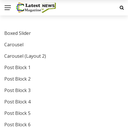
Boxed Slider
Carousel
Carousel (Layout 2)
Post Block 1
Post Block 2
Post Block 3
Post Block 4
Post Block 5
Post Block 6