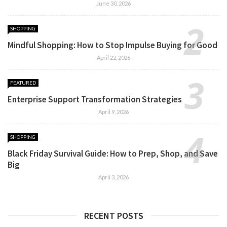
June 30, 2026
SHOPPING
Mindful Shopping: How to Stop Impulse Buying for Good
April 22, 2026
FEATURED
Enterprise Support Transformation Strategies
April 9, 2026
SHOPPING
Black Friday Survival Guide: How to Prep, Shop, and Save
Big
April 3, 2026
RECENT POSTS