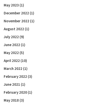
May 2023
(1)
December 2022
(1)
November 2022
(1)
August 2022
(1)
July 2022
(9)
June 2022
(1)
May 2022
(5)
April 2022
(10)
March 2022
(1)
February 2022
(3)
June 2021
(1)
February 2020
(1)
May 2018
(3)