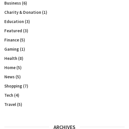
Business
(6)
Charity & Donation
(1)
Education
(3)
Featured
(3)
Finance
(5)
Gaming
(1)
Health
(8)
Home
(5)
News
(5)
Shopping
(7)
Tech
(4)
Travel
(5)
ARCHIVES