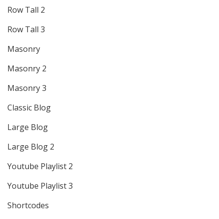
Row Tall 2
Row Tall 3
Masonry
Masonry 2
Masonry 3
Classic Blog
Large Blog
Large Blog 2
Youtube Playlist 2
Youtube Playlist 3
Shortcodes