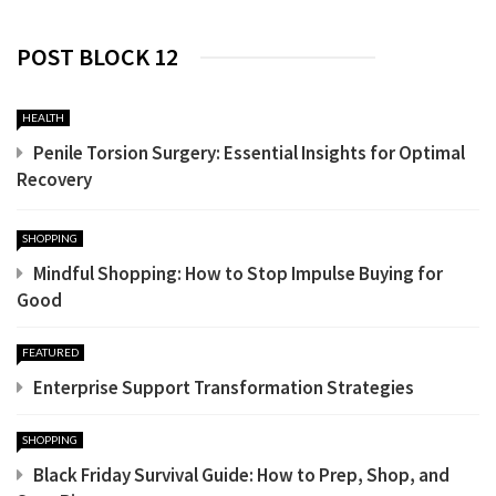
POST BLOCK 12
HEALTH
Penile Torsion Surgery: Essential Insights for Optimal
Recovery
SHOPPING
Mindful Shopping: How to Stop Impulse Buying for
Good
FEATURED
Enterprise Support Transformation Strategies
SHOPPING
Black Friday Survival Guide: How to Prep, Shop, and