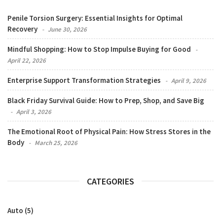
Penile Torsion Surgery: Essential Insights for Optimal
Recovery
June 30, 2026
Mindful Shopping: How to Stop Impulse Buying for Good
April 22, 2026
Enterprise Support Transformation Strategies
April 9, 2026
Black Friday Survival Guide: How to Prep, Shop, and Save Big
April 3, 2026
The Emotional Root of Physical Pain: How Stress Stores in the
Body
March 25, 2026
CATEGORIES
Auto
(5)