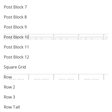
Post Block 7
Post Block 8
Post Block 9
Post Block 10
Post Block 11
Post Block 12
Square Grid
Row
Row 2
Row 3
Row Tall