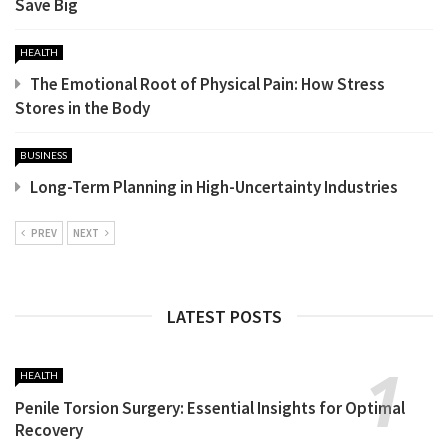
Save Big
HEALTH
The Emotional Root of Physical Pain: How Stress
Stores in the Body
BUSINESS
Long-Term Planning in High-Uncertainty Industries
PREV
NEXT
LATEST POSTS
HEALTH
Penile Torsion Surgery: Essential Insights for Optimal
Recovery