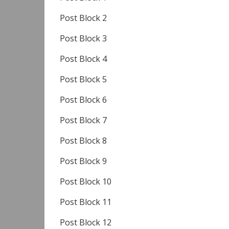
Post Block 2
Post Block 3
Post Block 4
Post Block 5
Post Block 6
Post Block 7
Post Block 8
Post Block 9
Post Block 10
Post Block 11
Post Block 12