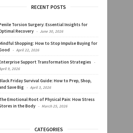
RECENT POSTS
Penile Torsion Surgery: Essential Insights for
Optimal Recovery
June 30, 2026
Mindful Shopping: How to Stop Impulse Buying for
Good
April 22, 2026
Enterprise Support Transformation Strategies
April 9, 2026
Black Friday Survival Guide: How to Prep, Shop,
and Save Big
April 3, 2026
The Emotional Root of Physical Pain: How Stress
Stores in the Body
March 25, 2026
CATEGORIES