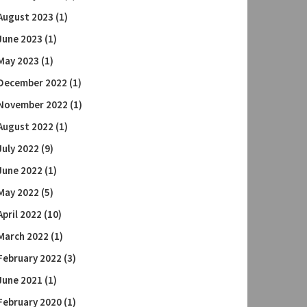
August 2023
(1)
June 2023
(1)
May 2023
(1)
December 2022
(1)
November 2022
(1)
August 2022
(1)
July 2022
(9)
June 2022
(1)
May 2022
(5)
April 2022
(10)
March 2022
(1)
February 2022
(3)
June 2021
(1)
February 2020
(1)