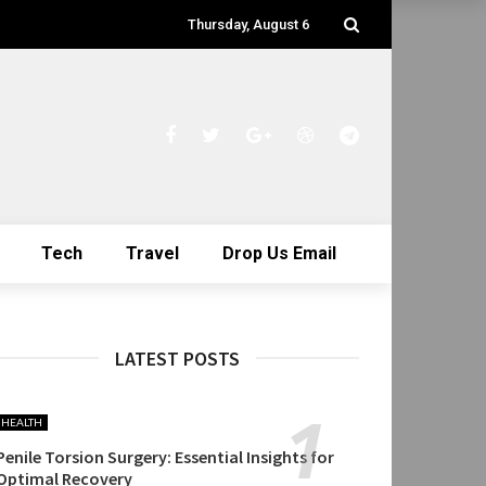
Thursday, August 6
Tech
Travel
Drop Us Email
LATEST POSTS
HEALTH
Penile Torsion Surgery: Essential Insights for
Optimal Recovery