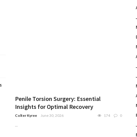
s
Penile Torsion Surgery: Essential
Insights for Optimal Recovery
Colter Kyree
June 30, 2026
174
0
...