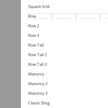
Square Grid
Row
Row 2
Row 3
Row Tall
Row Tall 2
Row Tall 3
Masonry
Masonry 2
Masonry 3
Classic Blog