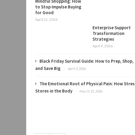
Mindful Shopping: How
to Stop Impulse Buying
for Good
April 22, 2026
Enterprise Support
Transformation
Strategies
April 9, 2026
Black Friday Survival Guide: How to Prep, Shop,
and Save Big
April 3, 2026
The Emotional Root of Physical Pain: How Stres
Stores in the Body
March 25, 2026