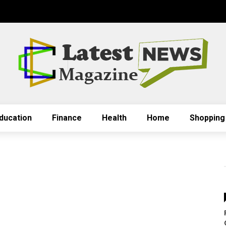
ducation
Finance
Health
Home
Shopping