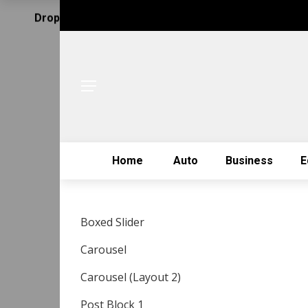
Drop Us Email
Home
Auto
Business
E
Boxed Slider
Carousel
Carousel (Layout 2)
Post Block 1