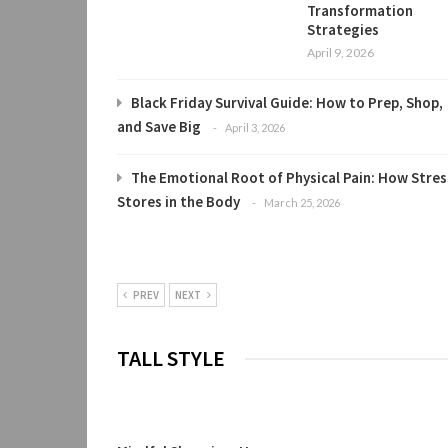
Transformation
Strategies
April 9, 2026
Black Friday Survival Guide: How to Prep, Shop,
and Save Big
April 3, 2026
The Emotional Root of Physical Pain: How Stres
Stores in the Body
March 25, 2026
PREV
NEXT
TALL STYLE