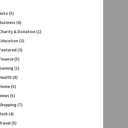
Auto
(5)
Business
(6)
Charity & Donation
(1)
Education
(3)
Featured
(3)
Finance
(5)
Gaming
(1)
Health
(8)
Home
(5)
News
(5)
Shopping
(7)
Tech
(4)
Travel
(5)