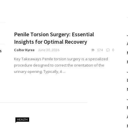
Penile Torsion Surgery: Essential
Insights for Optimal Recovery
Colter Kyree
June 30, 2026
174
0
s
Key Takeaways Penile torsion surgery is a specialized
procedure designed to correct the orientation of the
urinary opening. Typically, it ...
HEALTH