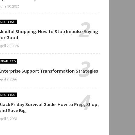
June 30, 2026
SHOPPING
Mindful Shopping: How to Stop Impulse Buying
for Good
April 22, 2026
FEATURED
Enterprise Support Transformation Strategies
April 9, 2026
SHOPPING
Black Friday Survival Guide: How to Prep, Shop,
and Save Big
April 3, 2026