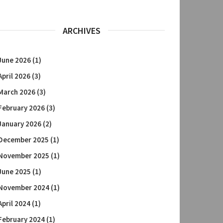
ARCHIVES
June 2026
(1)
April 2026
(3)
March 2026
(3)
February 2026
(3)
January 2026
(2)
December 2025
(1)
November 2025
(1)
June 2025
(1)
November 2024
(1)
April 2024
(1)
February 2024
(1)