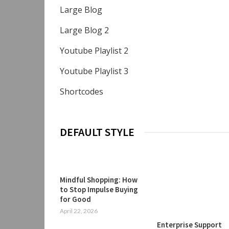
Large Blog
Large Blog 2
Youtube Playlist 2
Youtube Playlist 3
Shortcodes
DEFAULT STYLE
Mindful Shopping: How
to Stop Impulse Buying
for Good
April 22, 2026
Enterprise Support