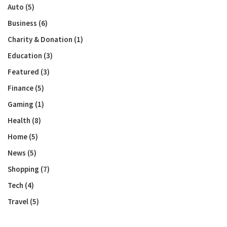
Auto
(5)
Business
(6)
Charity & Donation
(1)
Education
(3)
Featured
(3)
Finance
(5)
Gaming
(1)
Health
(8)
Home
(5)
News
(5)
Shopping
(7)
Tech
(4)
Travel
(5)