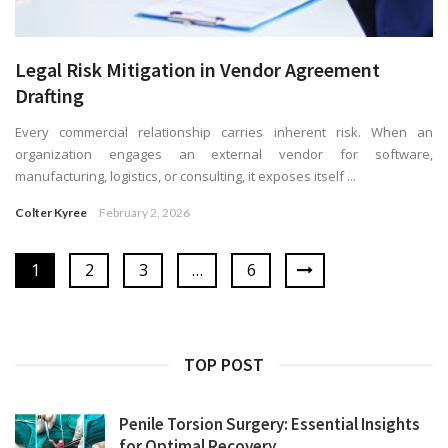
Legal Risk Mitigation in Vendor Agreement
Drafting
Every commercial relationship carries inherent risk. When an
organization engages an external vendor for software,
manufacturing, logistics, or consulting, it exposes itself ...
Colter Kyree
February 2, 2026
1
2
3
…
6
TOP POST
Penile Torsion Surgery: Essential Insights
for Optimal Recovery