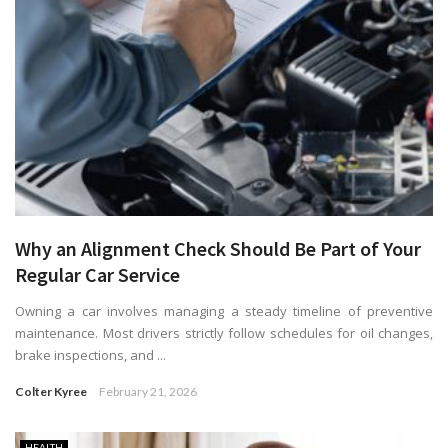
Why an Alignment Check Should Be Part of Your
Regular Car Service
Owning a car involves managing a steady timeline of preventive
maintenance. Most drivers strictly follow schedules for oil changes,
brake inspections, and ...
Colter Kyree
February 21, 2026
HEALTH