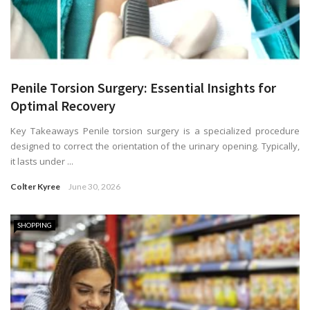
Penile Torsion Surgery: Essential Insights for
Optimal Recovery
Key Takeaways Penile torsion surgery is a specialized procedure
designed to correct the orientation of the urinary opening. Typically,
it lasts under ...
Colter Kyree
June 30, 2026
SHOPPING