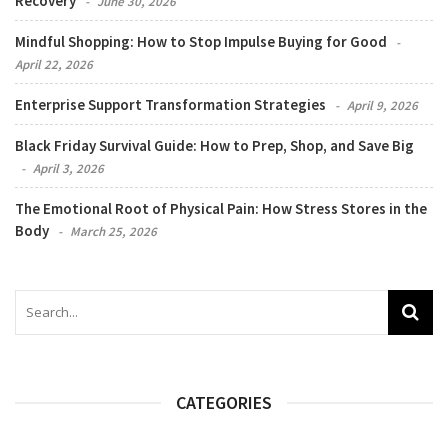
Recovery
June 30, 2026
Mindful Shopping: How to Stop Impulse Buying for Good
April 22, 2026
Enterprise Support Transformation Strategies
April 9, 2026
Black Friday Survival Guide: How to Prep, Shop, and Save Big
April 3, 2026
The Emotional Root of Physical Pain: How Stress Stores in the
Body
March 25, 2026
CATEGORIES