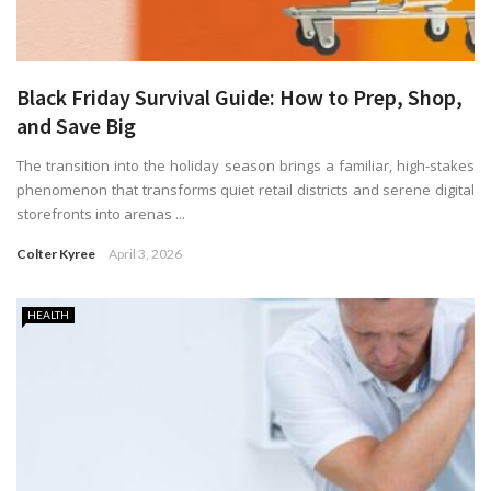
Black Friday Survival Guide: How to Prep, Shop,
and Save Big
The transition into the holiday season brings a familiar, high-stakes
phenomenon that transforms quiet retail districts and serene digital
storefronts into arenas ...
Colter Kyree
April 3, 2026
HEALTH