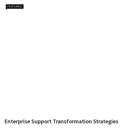
FEATURED
Enterprise Support Transformation Strategies