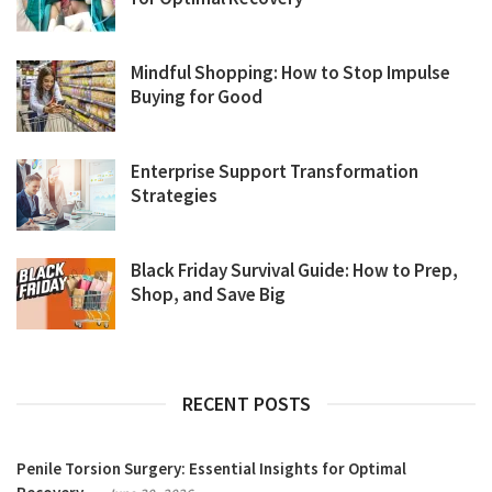
Mindful Shopping: How to Stop Impulse
Buying for Good
Enterprise Support Transformation
Strategies
Black Friday Survival Guide: How to Prep,
Shop, and Save Big
RECENT POSTS
Penile Torsion Surgery: Essential Insights for Optimal