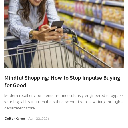
Mindful Shopping: How to Stop Impulse Buying
for Good
Modern retail environments are meticulously engineered to bypass
your logical brain. From the subtle scent of vanilla wafting through a
department store ...
Colter Kyree
April 22, 2026