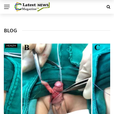
BLOG
HEALTH