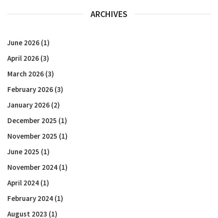
ARCHIVES
June 2026
(1)
April 2026
(3)
March 2026
(3)
February 2026
(3)
January 2026
(2)
December 2025
(1)
November 2025
(1)
June 2025
(1)
November 2024
(1)
April 2024
(1)
February 2024
(1)
August 2023
(1)