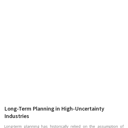
Long-Term Planning in High-Uncertainty
Industries
Long-term planning has historically relied on the assumption of