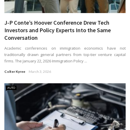
J-P Conte’s Hoover Conference Drew Tech
Investors and Policy Experts Into the Same
Conversation
Academic conferences on immigration economics have not
traditionally drawn general partners from top-tier venture capital
firms. The January 22, 2026 Immigration Policy ...
Colter Kyree
March 3, 2026
AUTO