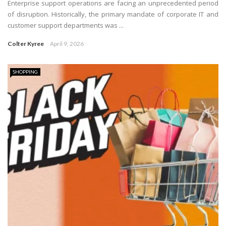
Enterprise support operations are facing an unprecedented period
of disruption. Historically, the primary mandate of corporate IT and
customer support departments was ...
Colter Kyree
April 9, 2026
SHOPPING