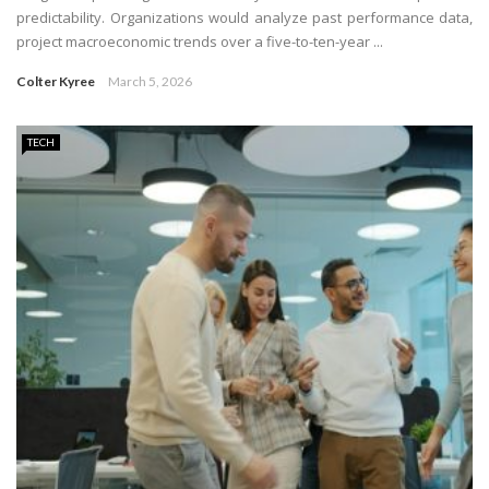
predictability. Organizations would analyze past performance data,
project macroeconomic trends over a five-to-ten-year ...
Colter Kyree
March 5, 2026
TECH