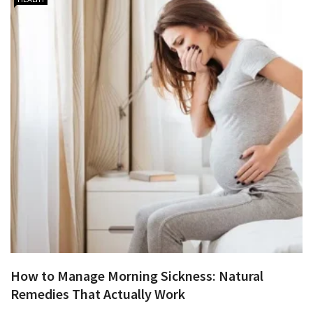
How to Manage Morning Sickness: Natural
Remedies That Actually Work