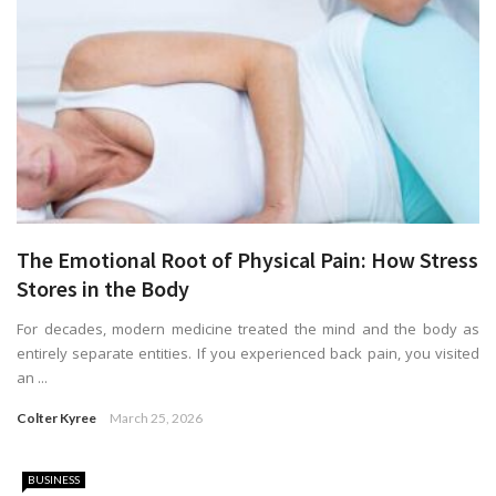
The Emotional Root of Physical Pain: How Stress
Stores in the Body
For decades, modern medicine treated the mind and the body as
entirely separate entities. If you experienced back pain, you visited
an ...
Colter Kyree
March 25, 2026
BUSINESS