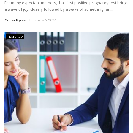
For many expectant mothers, that first positive pregnancy test brings
a wave of joy, closely followed by a wave of something far ...
Colter Kyree
February 6, 2026
FEATURED