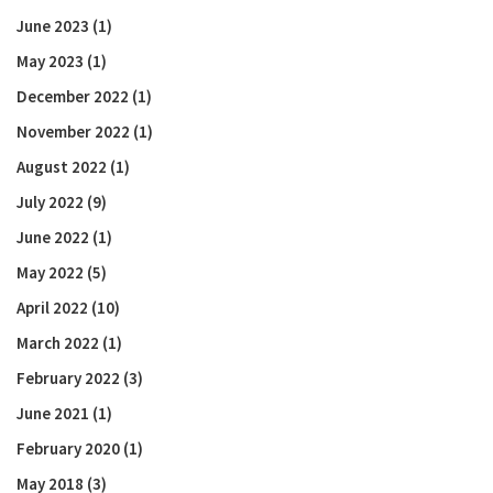
June 2023
(1)
May 2023
(1)
December 2022
(1)
November 2022
(1)
August 2022
(1)
July 2022
(9)
June 2022
(1)
May 2022
(5)
April 2022
(10)
March 2022
(1)
February 2022
(3)
June 2021
(1)
February 2020
(1)
May 2018
(3)