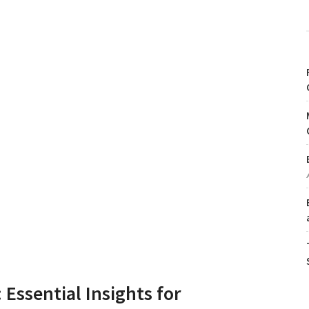
 Essential Insights for