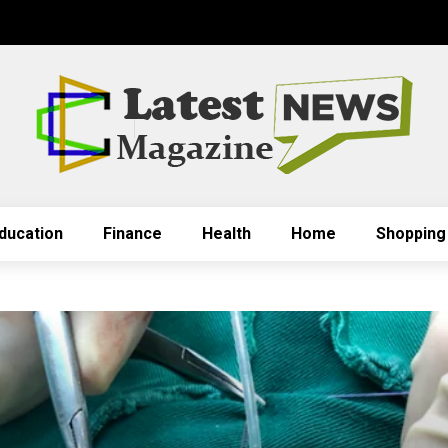
ducation
Finance
Health
Home
Shopping