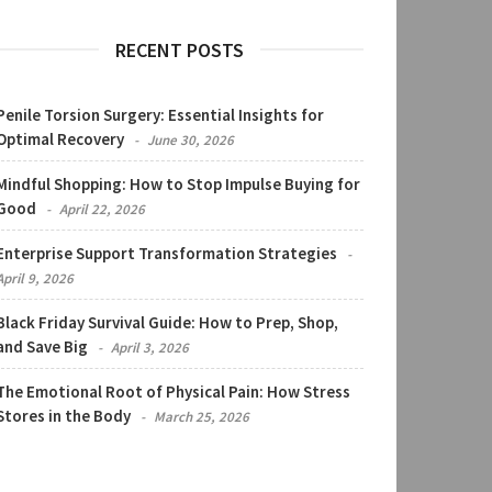
RECENT POSTS
Penile Torsion Surgery: Essential Insights for
Optimal Recovery
June 30, 2026
Mindful Shopping: How to Stop Impulse Buying for
Good
April 22, 2026
Enterprise Support Transformation Strategies
April 9, 2026
Black Friday Survival Guide: How to Prep, Shop,
and Save Big
April 3, 2026
The Emotional Root of Physical Pain: How Stress
Stores in the Body
March 25, 2026