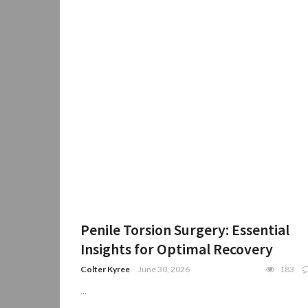
Penile Torsion Surgery: Essential
Insights for Optimal Recovery
Colter Kyree
June 30, 2026
183
...