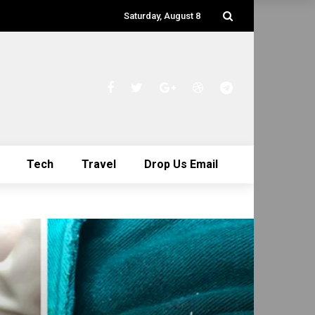
Saturday, August 8
Tech
Travel
Drop Us Email