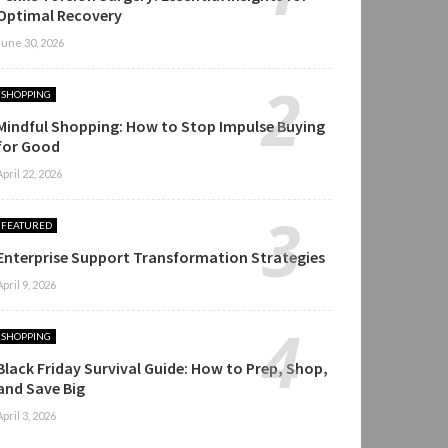
Optimal Recovery
June 30, 2026
SHOPPING
Mindful Shopping: How to Stop Impulse Buying
for Good
April 22, 2026
FEATURED
Enterprise Support Transformation Strategies
April 9, 2026
SHOPPING
Black Friday Survival Guide: How to Prep, Shop,
and Save Big
April 3, 2026