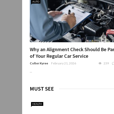
AUTO
Why an Alignment Check Should Be Pa
of Your Regular Car Service
Colter Kyree
February 21, 2026
239
...
MUST SEE
HEALTH