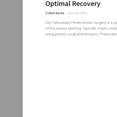
Optimal Recovery
Colter Kyree
June 30, 2026
Key Takeaways Penile torsion surgery is a sp
of the urinary opening. Typically, it lasts un
using precise surgical techniques. Preparation 