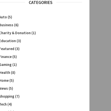
CATEGORIES
Auto
(5)
Business
(6)
Charity & Donation
(1)
Education
(3)
Featured
(3)
Finance
(5)
Gaming
(1)
Health
(8)
Home
(5)
News
(5)
Shopping
(7)
Tech
(4)