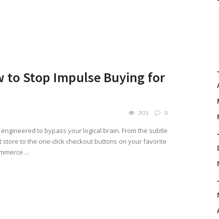
 to Stop Impulse Buying for
301
0
engineered to bypass your logical brain. From the subtle
 store to the one-click checkout buttons on your favorite
mmerce ...