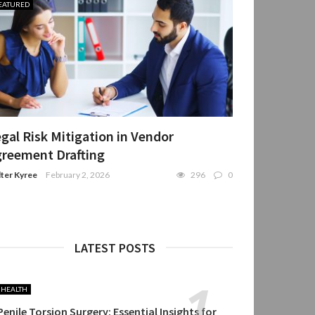
EATURED
gal Risk Mitigation in Vendor
reement Drafting
ter Kyree
February 2, 2026
296
0
LATEST POSTS
HEALTH
Penile Torsion Surgery: Essential Insights for