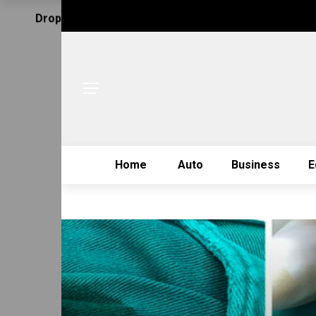
Drop Us Email
Home
Auto
Business
E