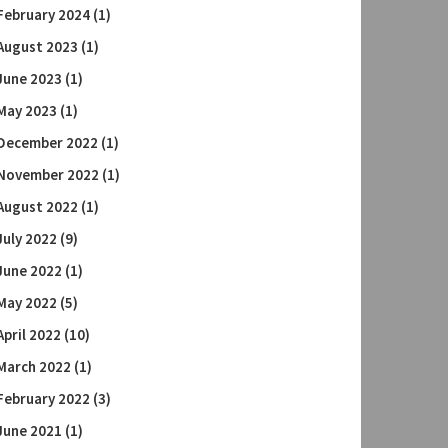
February 2024
(1)
August 2023
(1)
June 2023
(1)
May 2023
(1)
December 2022
(1)
November 2022
(1)
August 2022
(1)
July 2022
(9)
June 2022
(1)
May 2022
(5)
April 2022
(10)
March 2022
(1)
February 2022
(3)
June 2021
(1)