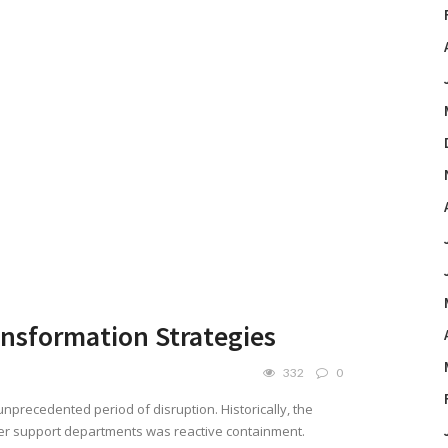
ansformation Strategies
332
0
nprecedented period of disruption. Historically, the
er support departments was reactive containment.