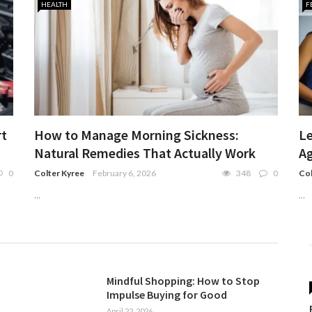
HEALTH
F
rt
How to Manage Morning Sickness:
Le
Natural Remedies That Actually Work
Ag
0
Colter Kyree
February 6, 2026
348
0
Col
...
...
Mindful Shopping: How to Stop
Impulse Buying for Good
April 22, 2026