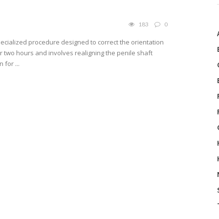
183
0
ecialized procedure designed to correct the orientation
der two hours and involves realigning the penile shaft
for ...