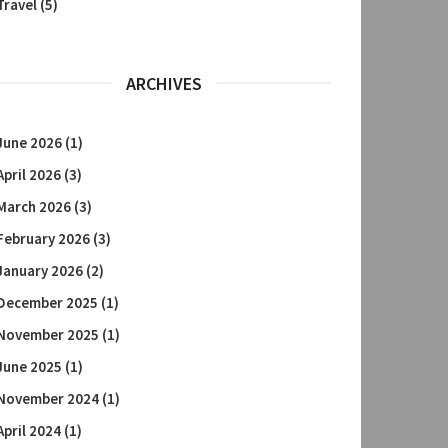
Travel
(5)
ARCHIVES
June 2026
(1)
April 2026
(3)
March 2026
(3)
February 2026
(3)
January 2026
(2)
December 2025
(1)
November 2025
(1)
June 2025
(1)
November 2024
(1)
April 2024
(1)