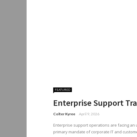
FEATURED
Enterprise Support Tr
Colter Kyree
April 9, 2026
Enterprise support operations are facing an u
primary mandate of corporate IT and custom