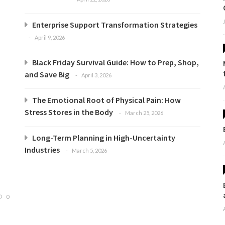
Enterprise Support Transformation Strategies
April 9, 2026
Black Friday Survival Guide: How to Prep, Shop,
and Save Big
April 3, 2026
The Emotional Root of Physical Pain: How
Stress Stores in the Body
March 25, 2026
Long-Term Planning in High-Uncertainty
Industries
March 5, 2026
0