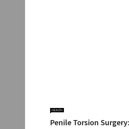
HEALTH
Penile Torsion Surgery: