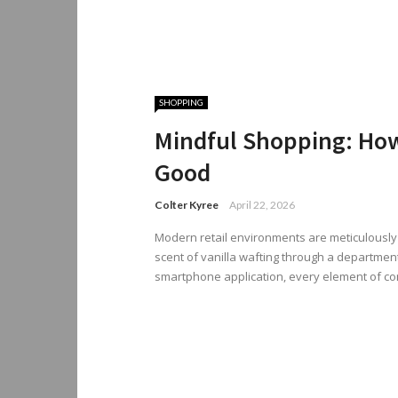
SHOPPING
Mindful Shopping: How
Good
Colter Kyree
April 22, 2026
Modern retail environments are meticulously 
scent of vanilla wafting through a department
smartphone application, every element of co