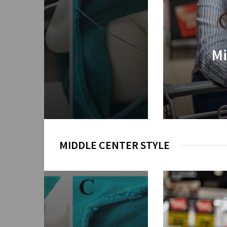
ential Insights for
Mi
very
2026
MIDDLE CENTER STYLE