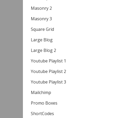
Masonry 2
Masonry 3
Square Grid
Large Blog
Large Blog 2
Youtube Playlist 1
Youtube Playlist 2
Youtube Playlist 3
Mailchimp
Promo Boxes
ShortCodes