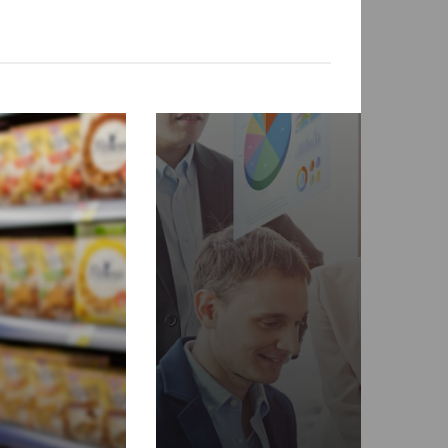
FEATURED