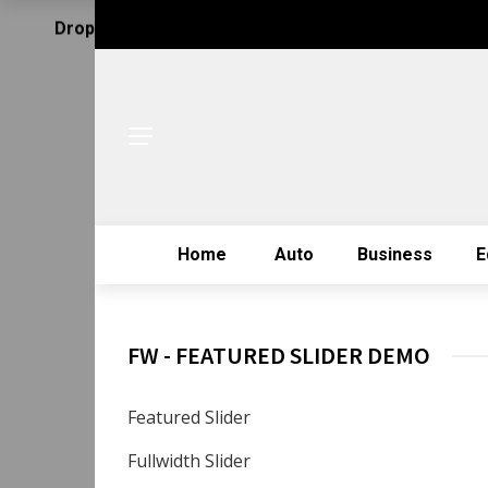
Drop Us Email
Home
Auto
Business
E
FW - FEATURED SLIDER DEMO
Featured Slider
Fullwidth Slider