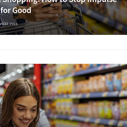
 for Good
ril 22, 2026