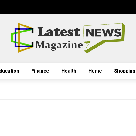
ducation
Finance
Health
Home
Shopping