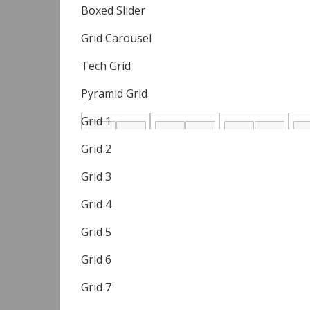
Boxed Slider
Grid Carousel
Tech Grid
Pyramid Grid
Grid 1
Grid 2
Grid 3
Grid 4
Grid 5
Grid 6
Grid 7