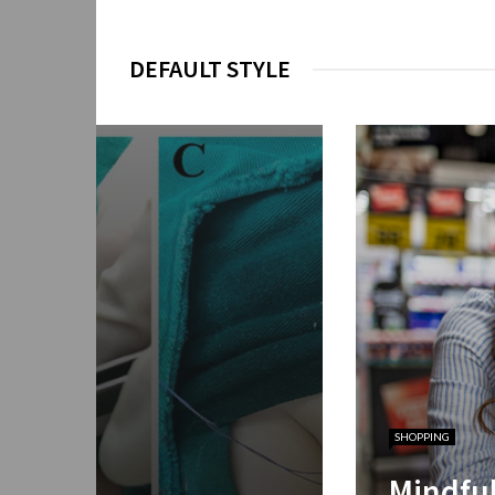
DEFAULT STYLE
SHOPPING
ial Insights for
Mindfu