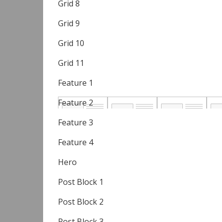
Grid 8
Grid 9
Grid 10
Grid 11
Feature 1
Feature 2
Feature 3
Feature 4
Hero
Post Block 1
Post Block 2
Post Block 3