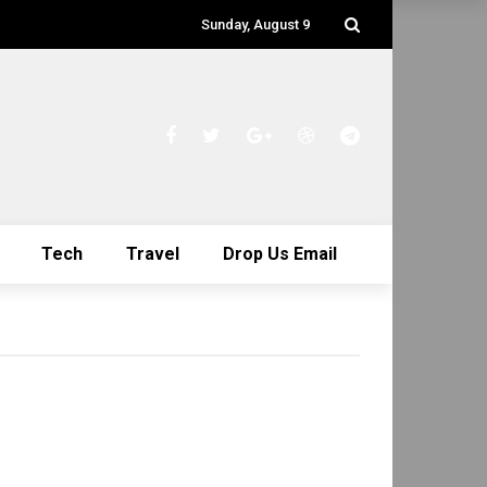
Sunday, August 9
Tech
Travel
Drop Us Email