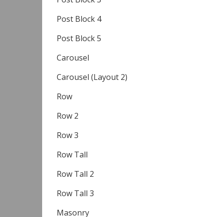
Post Block 4
Post Block 5
Carousel
Carousel (Layout 2)
Row
Row 2
Row 3
Row Tall
Row Tall 2
Row Tall 3
Masonry