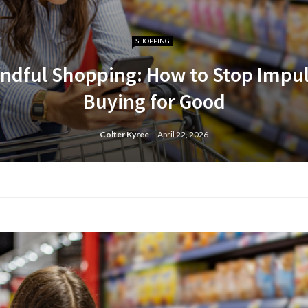
SHOPPING
ndful Shopping: How to Stop Impu
Buying for Good
Colter Kyree
April 22, 2026