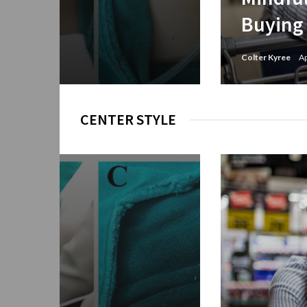
Buying
Colter Kyree
Ap
CENTER STYLE