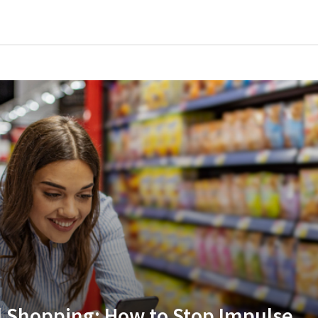
l Shopping: How to Stop Impulse